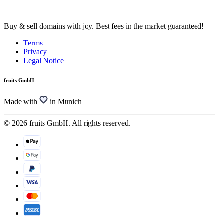
Buy & sell domains with joy. Best fees in the market guaranteed!
Terms
Privacy
Legal Notice
fruits GmbH
Made with
in Munich
© 2026 fruits GmbH. All rights reserved.