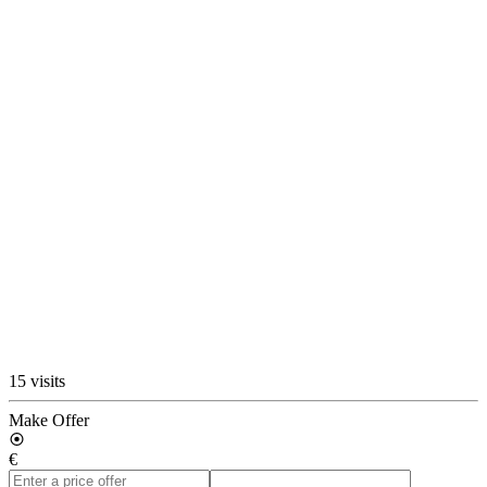
15 visits
Make Offer
€