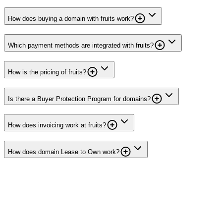
How does buying a domain with fruits work?
Which payment methods are integrated with fruits?
How is the pricing of fruits?
Is there a Buyer Protection Program for domains?
How does invoicing work at fruits?
How does domain Lease to Own work?