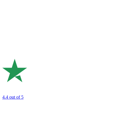
4.4
out of 5