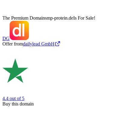
The Premium Domain
smp-protein.de
Is For Sale!
DG
Offer from
dailylead GmbH
4.4
out of 5
Buy this domain