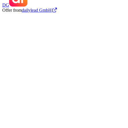
DG
Offer from
dailylead GmbH