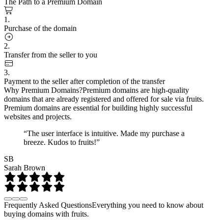
The Path to a Premium Domain
1.
Purchase of the domain
2.
Transfer from the seller to you
3.
Payment to the seller after completion of the transfer
Why Premium Domains?
Premium domains are high-quality
domains that are already registered and offered for sale via fruits.
Premium domains are essential for building highly successful
websites and projects.
“The user interface is intuitive. Made my purchase a
breeze. Kudos to fruits!”
SB
Sarah Brown
Frequently Asked Questions
Everything you need to know about
buying domains with fruits.