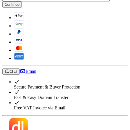
Continue
Email
Chat
Secure Payment & Buyer Protection
Fast & Easy Domain Transfer
Free VAT Invoice via Email