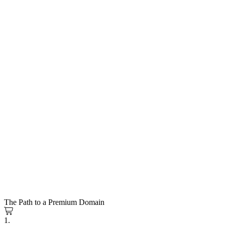
The Path to a Premium Domain
1.