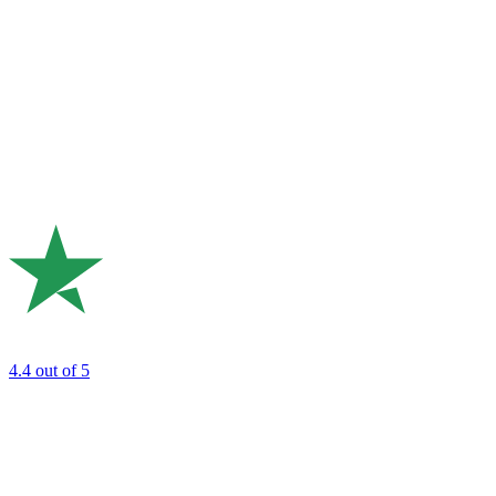
4.4
out of 5