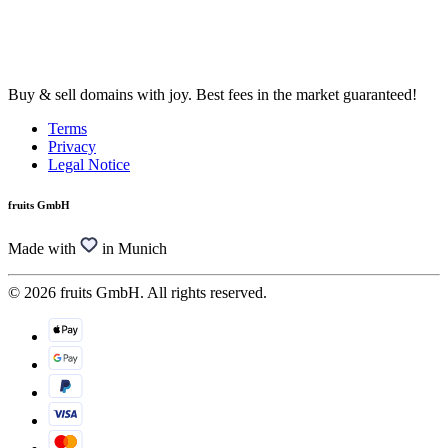
Buy & sell domains with joy. Best fees in the market guaranteed!
Terms
Privacy
Legal Notice
fruits GmbH
Made with
in Munich
© 2026 fruits GmbH. All rights reserved.