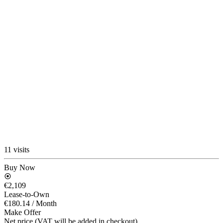
11 visits
Buy Now
€2,109
Lease-to-Own
€180.14
/ Month
Make Offer
Net price (VAT will be added in checkout)