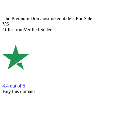
The Premium Domain
smokeout.de
Is For Sale!
VS
Offer from
Verified Seller
4.4
out of 5
Buy this domain