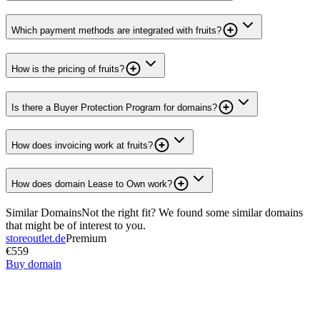
Which payment methods are integrated with fruits?
How is the pricing of fruits?
Is there a Buyer Protection Program for domains?
How does invoicing work at fruits?
How does domain Lease to Own work?
Similar Domains
Not the right fit? We found some similar domains
that might be of interest to you.
storeoutlet.de
Premium
€559
Buy domain