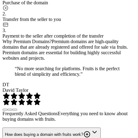
Purchase of the domain
2.
Transfer from the seller to you
3.
Payment to the seller after completion of the transfer
Why Premium Domains?
Premium domains are high-quality
domains that are already registered and offered for sale via fruits.
Premium domains are essential for building highly successful
websites and projects.
“No more searching for platforms. Fruits is the perfect
blend of simplicity and efficiency.”
DT
David Taylor
Frequently Asked Questions
Everything you need to know about
buying domains with fruits.
How does buying a domain with fruits work?