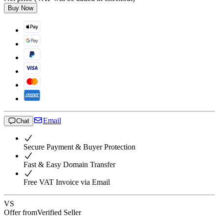
Buy Now
Email
Chat
Secure Payment & Buyer Protection
Fast & Easy Domain Transfer
Free VAT Invoice via Email
VS
Offer from
Verified Seller