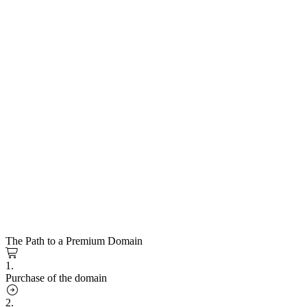
The Path to a Premium Domain
1.
Purchase of the domain
2.