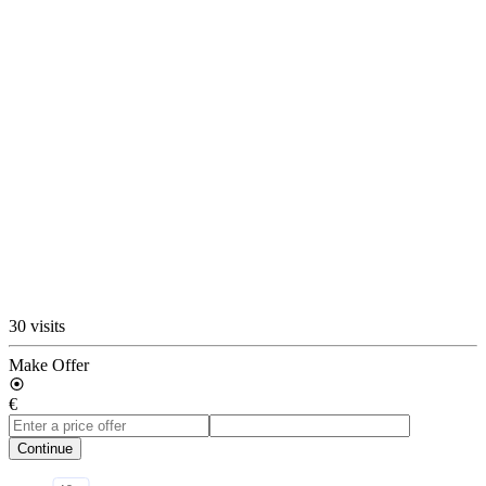
30 visits
Make Offer
€
Continue