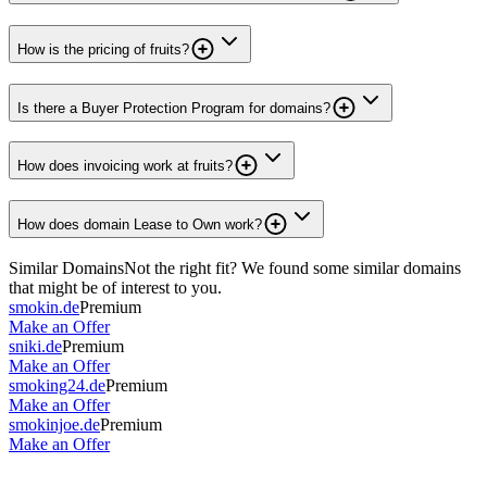
How is the pricing of fruits?
Is there a Buyer Protection Program for domains?
How does invoicing work at fruits?
How does domain Lease to Own work?
Similar Domains
Not the right fit? We found some similar domains
that might be of interest to you.
smokin.de
Premium
Make an Offer
sniki.de
Premium
Make an Offer
smoking24.de
Premium
Make an Offer
smokinjoe.de
Premium
Make an Offer