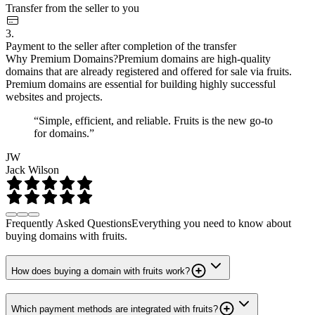
Transfer from the seller to you
3.
Payment to the seller after completion of the transfer
Why Premium Domains?
Premium domains are high-quality
domains that are already registered and offered for sale via fruits.
Premium domains are essential for building highly successful
websites and projects.
“Simple, efficient, and reliable. Fruits is the new go-to
for domains.”
JW
Jack Wilson
Frequently Asked Questions
Everything you need to know about
buying domains with fruits.
How does buying a domain with fruits work?
Which payment methods are integrated with fruits?