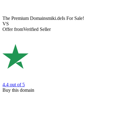
The Premium Domain
smiki.de
Is For Sale!
VS
Offer from
Verified Seller
4.4
out of 5
Buy this domain