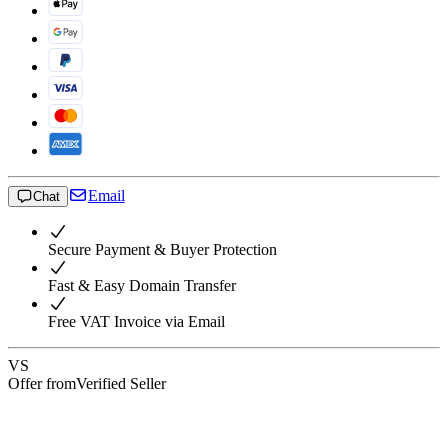
Email
Chat
Secure Payment & Buyer Protection
Fast & Easy Domain Transfer
Free VAT Invoice via Email
VS
Offer from
Verified Seller