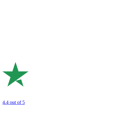
4.4
out of 5