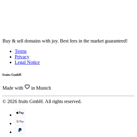
Buy & sell domains with joy. Best fees in the market guaranteed!
Terms
Privacy
Legal Notice
fruits GmbH
Made with
in Munich
© 2026 fruits GmbH. All rights reserved.