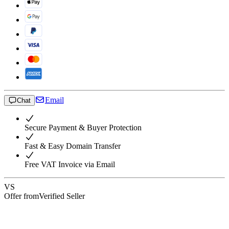
Email
Chat
Secure Payment & Buyer Protection
Fast & Easy Domain Transfer
Free VAT Invoice via Email
VS
Offer from
Verified Seller