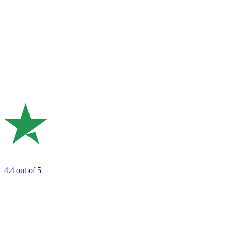
4.4
out of 5