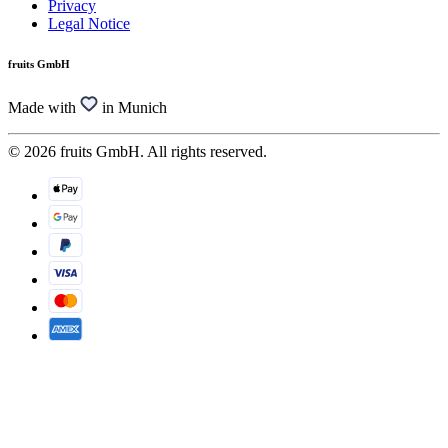
Privacy
Legal Notice
fruits GmbH
Made with
in Munich
© 2026 fruits GmbH. All rights reserved.