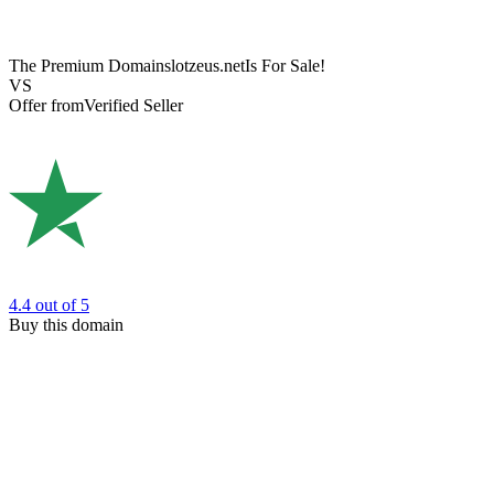
The Premium Domain
slotzeus.net
Is For Sale!
VS
Offer from
Verified Seller
4.4
out of 5
Buy this domain