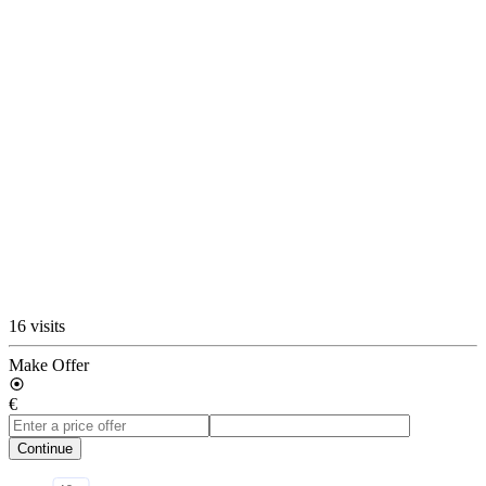
16 visits
Make Offer
€
Continue