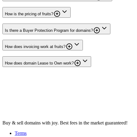
How is the pricing of fruits?
Is there a Buyer Protection Program for domains?
How does invoicing work at fruits?
How does domain Lease to Own work?
Buy & sell domains with joy. Best fees in the market guaranteed!
Terms