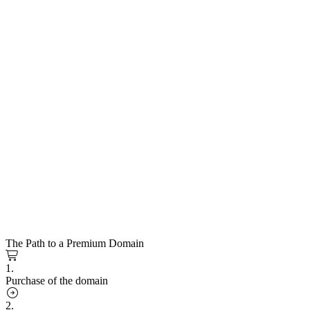
The Path to a Premium Domain
1.
Purchase of the domain
2.