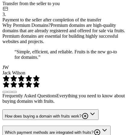
Transfer from the seller to you
3.
Payment to the seller after completion of the transfer
Why Premium Domains?
Premium domains are high-quality
domains that are already registered and offered for sale via fruits.
Premium domains are essential for building highly successful
websites and projects.
“Simple, efficient, and reliable. Fruits is the new go-to
for domains.”
JW
Jack Wilson
Frequently Asked Questions
Everything you need to know about
buying domains with fruits.
How does buying a domain with fruits work?
Which payment methods are integrated with fruits?