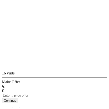
16 visits
Make Offer
€
Continue