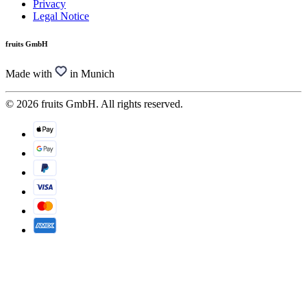
Privacy
Legal Notice
fruits GmbH
Made with
in Munich
© 2026 fruits GmbH. All rights reserved.