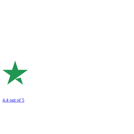
4.4
out of 5