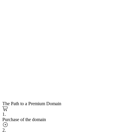
The Path to a Premium Domain
1.
Purchase of the domain
2.