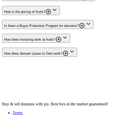
How is the pricing of fruits?
Is there a Buyer Protection Program for domains?
How does invoicing work at fruits?
How does domain Lease to Own work?
Buy & sell domains with joy. Best fees in the market guaranteed!
Terms