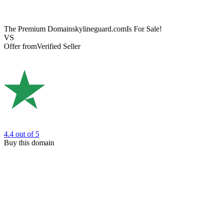
The Premium Domain
skylineguard.com
Is For Sale!
VS
Offer from
Verified Seller
4.4
out of 5
Buy this domain