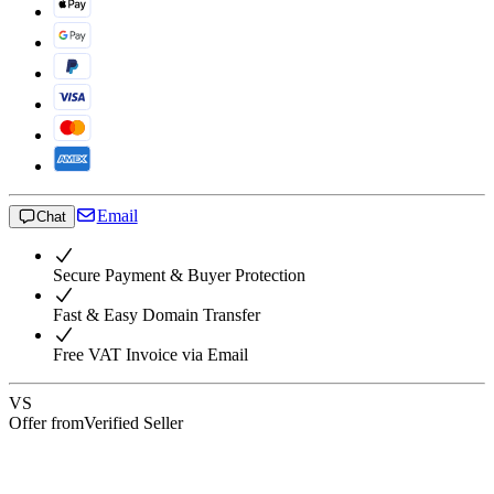
Email
Chat
Secure Payment & Buyer Protection
Fast & Easy Domain Transfer
Free VAT Invoice via Email
VS
Offer from
Verified Seller