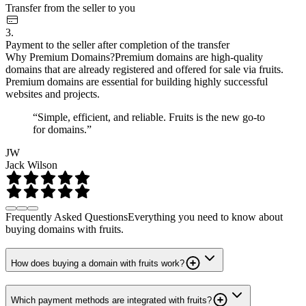
Transfer from the seller to you
3.
Payment to the seller after completion of the transfer
Why Premium Domains?
Premium domains are high-quality
domains that are already registered and offered for sale via fruits.
Premium domains are essential for building highly successful
websites and projects.
“Simple, efficient, and reliable. Fruits is the new go-to
for domains.”
JW
Jack Wilson
Frequently Asked Questions
Everything you need to know about
buying domains with fruits.
How does buying a domain with fruits work?
Which payment methods are integrated with fruits?