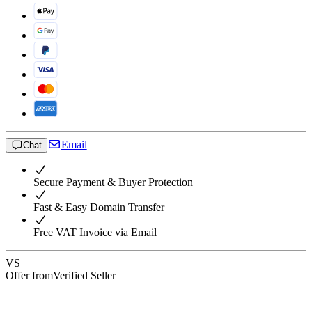
Email
Chat
Secure Payment & Buyer Protection
Fast & Easy Domain Transfer
Free VAT Invoice via Email
VS
Offer from
Verified Seller