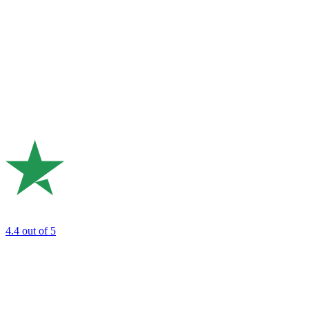
4.4
out of 5