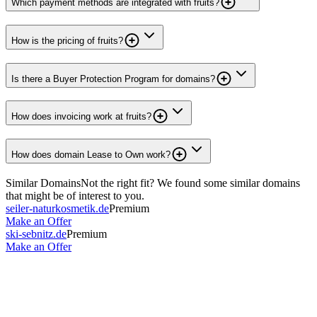
Which payment methods are integrated with fruits?
How is the pricing of fruits?
Is there a Buyer Protection Program for domains?
How does invoicing work at fruits?
How does domain Lease to Own work?
Similar Domains
Not the right fit? We found some similar domains
that might be of interest to you.
seiler-naturkosmetik.de
Premium
Make an Offer
ski-sebnitz.de
Premium
Make an Offer