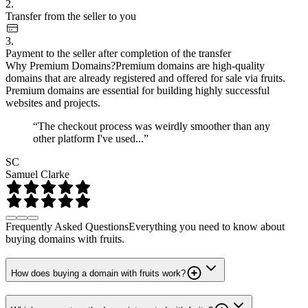
2.
Transfer from the seller to you
3.
Payment to the seller after completion of the transfer
Why Premium Domains?
Premium domains are high-quality
domains that are already registered and offered for sale via fruits.
Premium domains are essential for building highly successful
websites and projects.
“The checkout process was weirdly smoother than any
other platform I've used...”
SC
Samuel Clarke
Frequently Asked Questions
Everything you need to know about
buying domains with fruits.
How does buying a domain with fruits work?