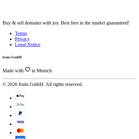
Buy & sell domains with joy. Best fees in the market guaranteed!
Terms
Privacy
Legal Notice
fruits GmbH
Made with
in Munich
© 2026 fruits GmbH. All rights reserved.