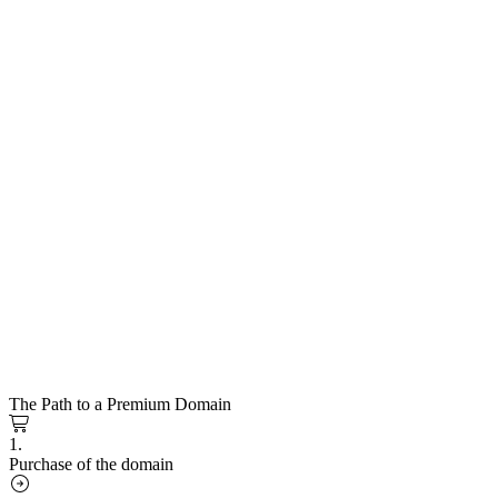
The Path to a Premium Domain
1.
Purchase of the domain