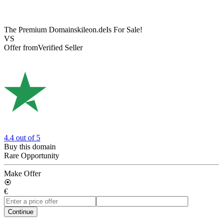
The Premium Domain
skileon.de
Is For Sale!
VS
Offer from
Verified Seller
4.4
out of 5
Buy this domain
Rare Opportunity
Make Offer
€
Continue