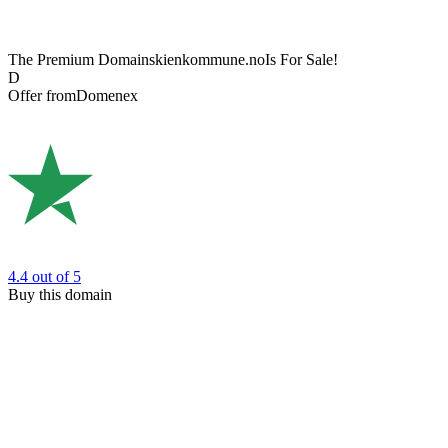
The Premium Domain
skienkommune.no
Is For Sale!
D
Offer from
Domenex
4.4
out of 5
Buy this domain