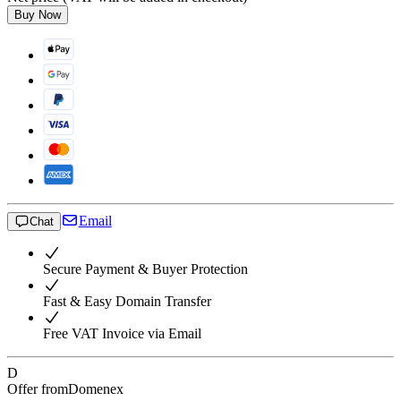
Buy Now
Email
Chat
Secure Payment & Buyer Protection
Fast & Easy Domain Transfer
Free VAT Invoice via Email
D
Offer from
Domenex