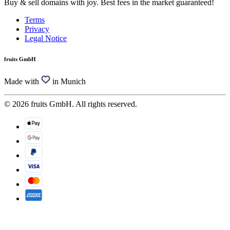
Buy & sell domains with joy. Best fees in the market guaranteed!
Terms
Privacy
Legal Notice
fruits GmbH
Made with
in Munich
© 2026 fruits GmbH. All rights reserved.