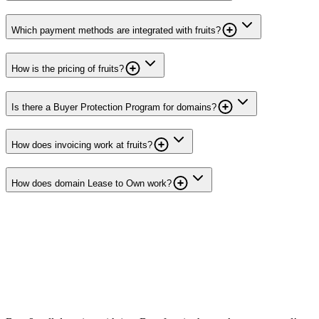
Which payment methods are integrated with fruits?
How is the pricing of fruits?
Is there a Buyer Protection Program for domains?
How does invoicing work at fruits?
How does domain Lease to Own work?