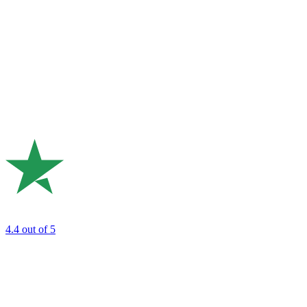
4.4
out of 5