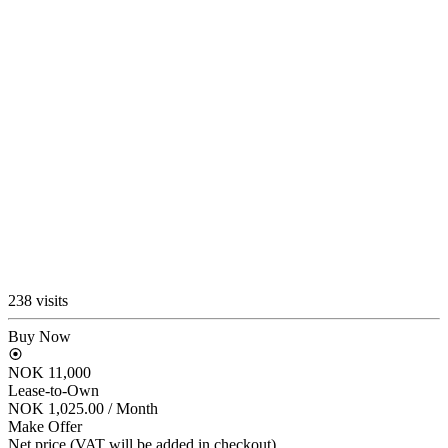
238 visits
Buy Now
NOK 11,000
Lease-to-Own
NOK 1,025.00
/ Month
Make Offer
Net price (VAT will be added in checkout)