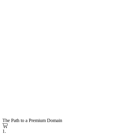
The Path to a Premium Domain
1.