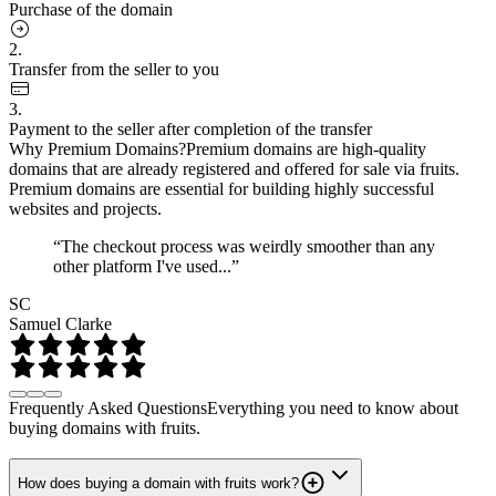
Purchase of the domain
2.
Transfer from the seller to you
3.
Payment to the seller after completion of the transfer
Why Premium Domains?
Premium domains are high-quality
domains that are already registered and offered for sale via fruits.
Premium domains are essential for building highly successful
websites and projects.
“The checkout process was weirdly smoother than any
other platform I've used...”
SC
Samuel Clarke
Frequently Asked Questions
Everything you need to know about
buying domains with fruits.
How does buying a domain with fruits work?