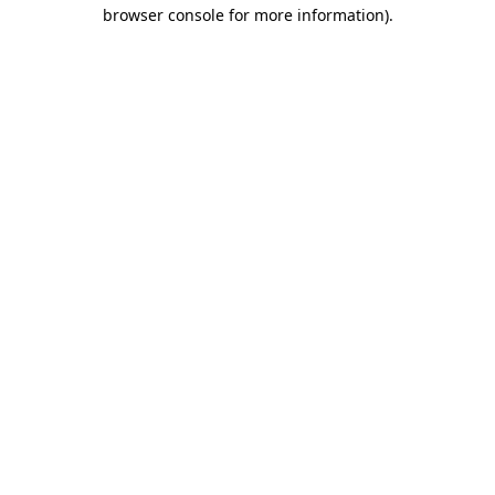
browser console for more information)
.