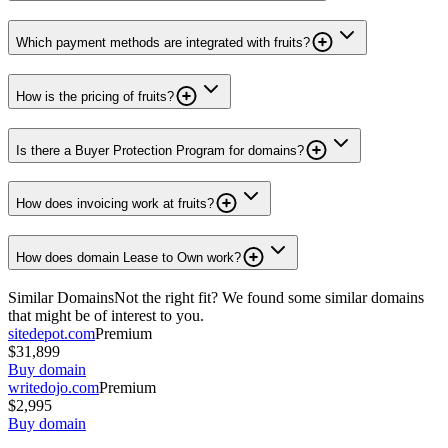
Which payment methods are integrated with fruits?
How is the pricing of fruits?
Is there a Buyer Protection Program for domains?
How does invoicing work at fruits?
How does domain Lease to Own work?
Similar Domains
Not the right fit? We found some similar domains
that might be of interest to you.
sitedepot.com
Premium
$31,899
Buy domain
writedojo.com
Premium
$2,995
Buy domain