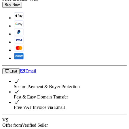
Buy Now
Email
Chat
Secure Payment & Buyer Protection
Fast & Easy Domain Transfer
Free VAT Invoice via Email
VS
Offer from
Verified Seller