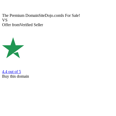
The Premium Domain
SiteDojo.com
Is For Sale!
VS
Offer from
Verified Seller
4.4
out of 5
Buy this domain