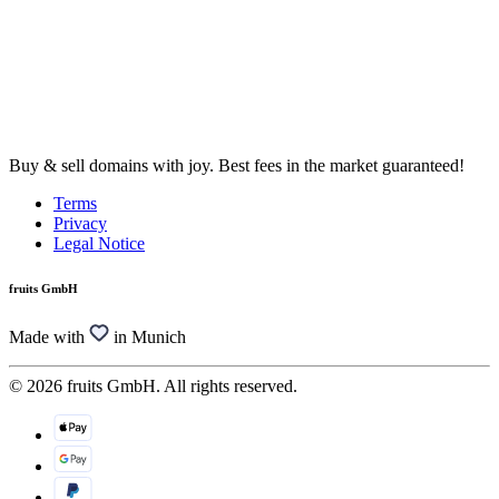
Buy & sell domains with joy. Best fees in the market guaranteed!
Terms
Privacy
Legal Notice
fruits GmbH
Made with
in Munich
© 2026 fruits GmbH. All rights reserved.