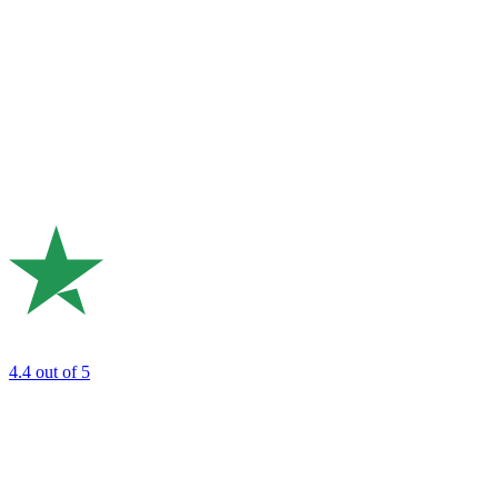
4.4
out of 5