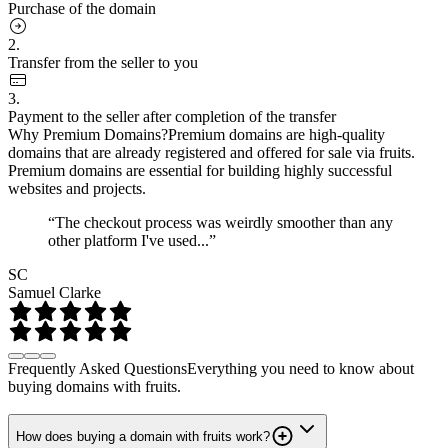
Purchase of the domain
2.
Transfer from the seller to you
3.
Payment to the seller after completion of the transfer
Why Premium Domains?
Premium domains are high-quality
domains that are already registered and offered for sale via fruits.
Premium domains are essential for building highly successful
websites and projects.
“The checkout process was weirdly smoother than any
other platform I've used...”
SC
Samuel Clarke
Frequently Asked Questions
Everything you need to know about
buying domains with fruits.
How does buying a domain with fruits work?