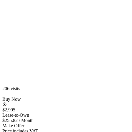
206 visits
Buy Now
$2,995
Lease-to-Own
$255.82
/ Month
Make Offer
Price includes VAT.