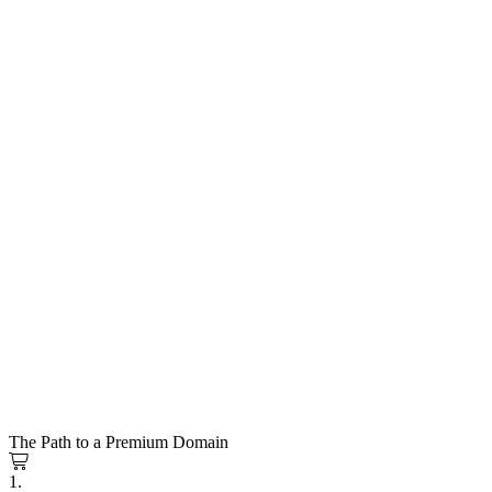
The Path to a Premium Domain
1.