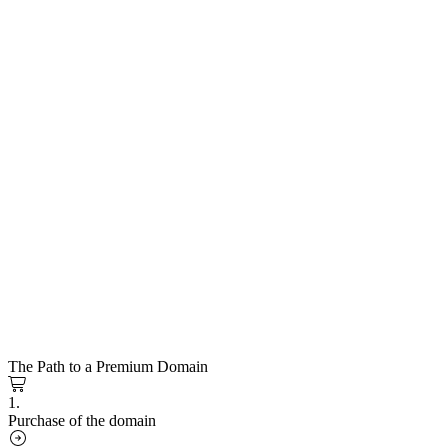
The Path to a Premium Domain
1.
Purchase of the domain