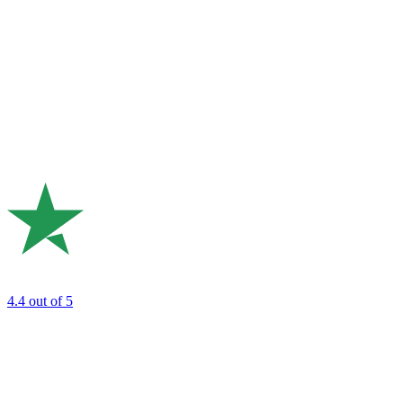
4.4
out of 5