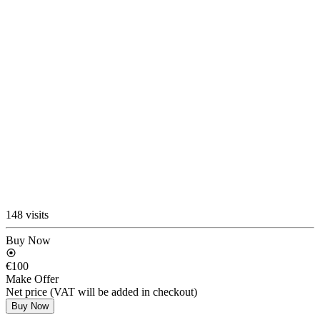
148 visits
Buy Now
€100
Make Offer
Net price (VAT will be added in checkout)
Buy Now