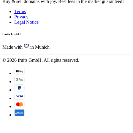
Buy & sell domains with joy. Best fees in the market guaranteed!
Terms
Privacy
Legal Notice
fruits GmbH
Made with
in Munich
© 2026 fruits GmbH. All rights reserved.