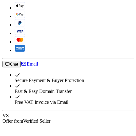
Email
Chat
Secure Payment & Buyer Protection
Fast & Easy Domain Transfer
Free VAT Invoice via Email
VS
Offer from
Verified Seller