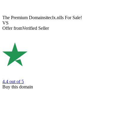
The Premium Domain
siteclx.nl
Is For Sale!
VS
Offer from
Verified Seller
4.4
out of 5
Buy this domain