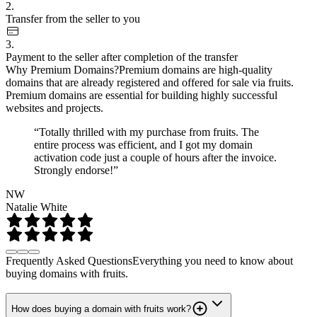
2.
Transfer from the seller to you
3.
Payment to the seller after completion of the transfer
Why Premium Domains?
Premium domains are high-quality
domains that are already registered and offered for sale via fruits.
Premium domains are essential for building highly successful
websites and projects.
“Totally thrilled with my purchase from fruits. The
entire process was efficient, and I got my domain
activation code just a couple of hours after the invoice.
Strongly endorse!”
NW
Natalie White
Frequently Asked Questions
Everything you need to know about
buying domains with fruits.
How does buying a domain with fruits work?