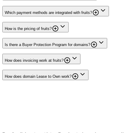
Which payment methods are integrated with fruits?
How is the pricing of fruits?
Is there a Buyer Protection Program for domains?
How does invoicing work at fruits?
How does domain Lease to Own work?