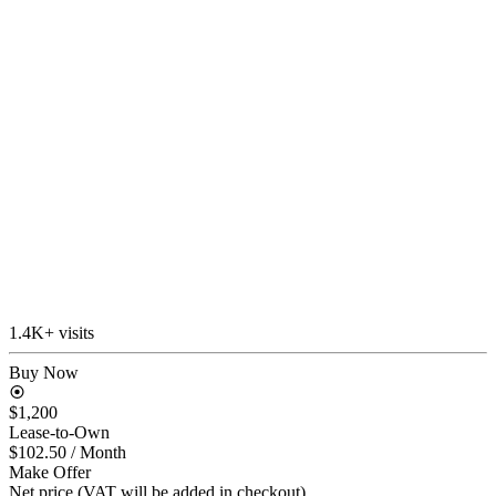
1.4K+ visits
Buy Now
$1,200
Lease-to-Own
$102.50
/ Month
Make Offer
Net price (VAT will be added in checkout)