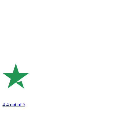
4.4
out of 5