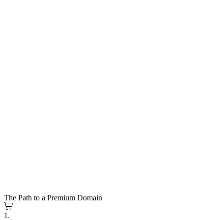
The Path to a Premium Domain
1.