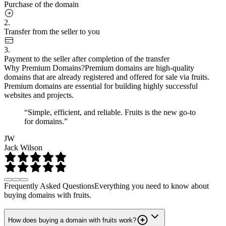
Purchase of the domain
2.
Transfer from the seller to you
3.
Payment to the seller after completion of the transfer
Why Premium Domains?
Premium domains are high-quality
domains that are already registered and offered for sale via fruits.
Premium domains are essential for building highly successful
websites and projects.
“Simple, efficient, and reliable. Fruits is the new go-to
for domains.”
JW
Jack Wilson
Frequently Asked Questions
Everything you need to know about
buying domains with fruits.
How does buying a domain with fruits work?