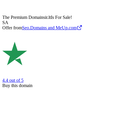
The Premium Domain
sir.lt
Is For Sale!
SA
Offer from
Seo.Domains and MeUp.com
4.4
out of 5
Buy this domain