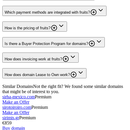
Which payment methods are integrated with fruits?
How is the pricing of fruits?
Is there a Buyer Protection Program for domains?
How does invoicing work at fruits?
How does domain Lease to Own work?
Similar Domains
Not the right fit? We found some similar domains
that might be of interest to you.
sirha-mexico.com
Premium
Make an Offer
sirotoiroiro.com
Premium
Make an Offer
sirimis.gr
Premium
€859
Buy domain