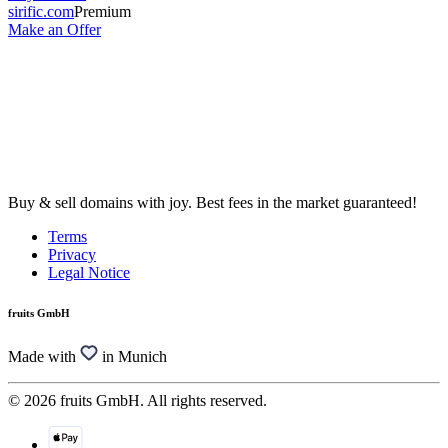
sirific.com
Premium
Make an Offer
Buy & sell domains with joy. Best fees in the market guaranteed!
Terms
Privacy
Legal Notice
fruits GmbH
Made with
in Munich
© 2026 fruits GmbH. All rights reserved.