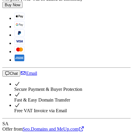
Buy Now
Email
Chat
Secure Payment & Buyer Protection
Fast & Easy Domain Transfer
Free VAT Invoice via Email
SA
Offer from
Seo.Domains and MeUp.com