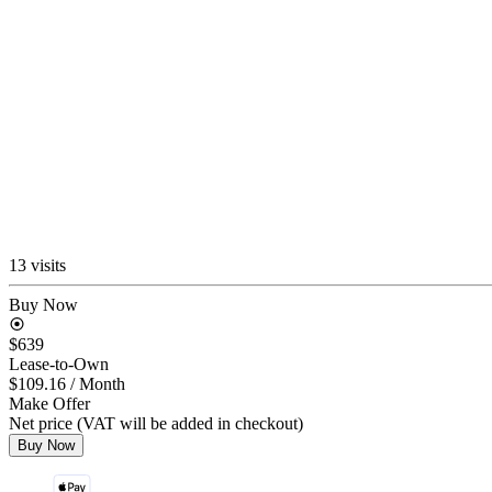
13 visits
Buy Now
$639
Lease-to-Own
$109.16
/ Month
Make Offer
Net price (VAT will be added in checkout)
Buy Now