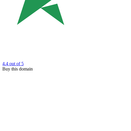
4.4
out of 5
Buy this domain