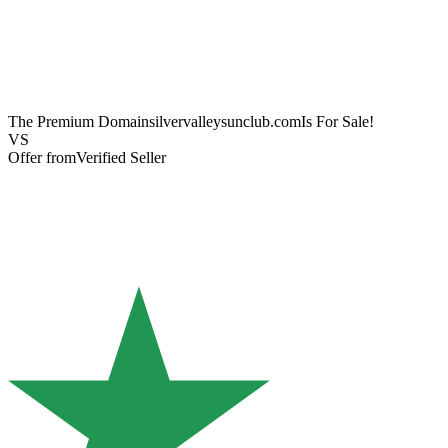
The Premium Domain
silvervalleysunclub.com
Is For Sale!
VS
Offer from
Verified Seller