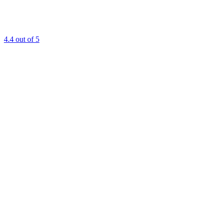
4.4
out of 5