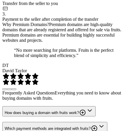
Transfer from the seller to you
3.
Payment to the seller after completion of the transfer
Why Premium Domains?
Premium domains are high-quality
domains that are already registered and offered for sale via fruits.
Premium domains are essential for building highly successful
websites and projects.
“No more searching for platforms. Fruits is the perfect
blend of simplicity and efficiency.”
DT
David Taylor
Frequently Asked Questions
Everything you need to know about
buying domains with fruits.
How does buying a domain with fruits work?
Which payment methods are integrated with fruits?