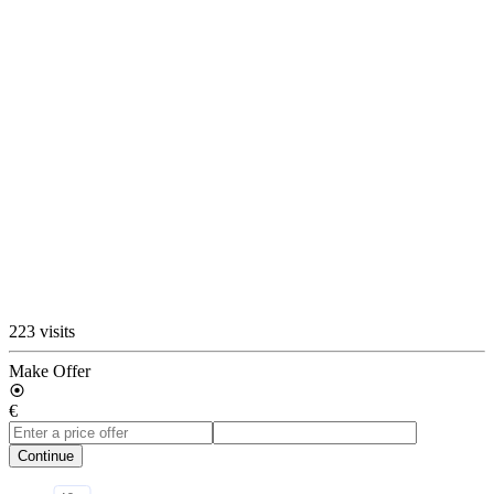
223 visits
Make Offer
€
Continue