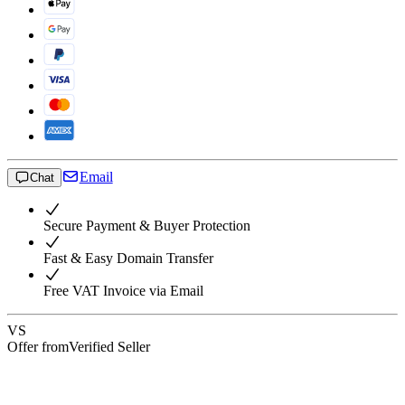
Email
Chat
Secure Payment & Buyer Protection
Fast & Easy Domain Transfer
Free VAT Invoice via Email
VS
Offer from
Verified Seller