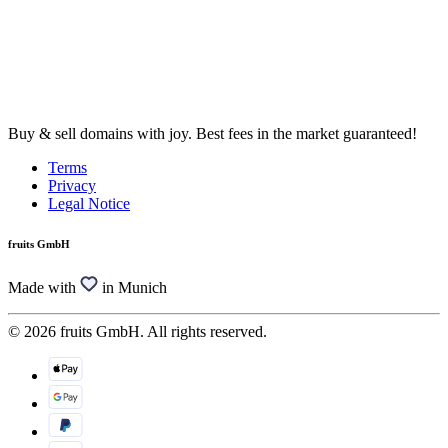
Buy & sell domains with joy. Best fees in the market guaranteed!
Terms
Privacy
Legal Notice
fruits GmbH
Made with
in Munich
© 2026 fruits GmbH. All rights reserved.