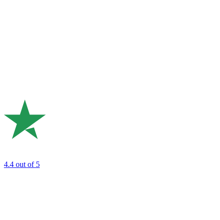
4.4
out of 5