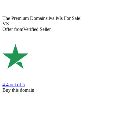
The Premium Domain
silva.lv
Is For Sale!
VS
Offer from
Verified Seller
4.4
out of 5
Buy this domain