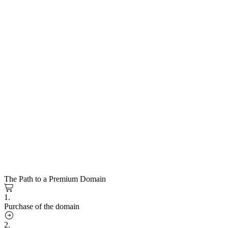
The Path to a Premium Domain
1.
Purchase of the domain
2.