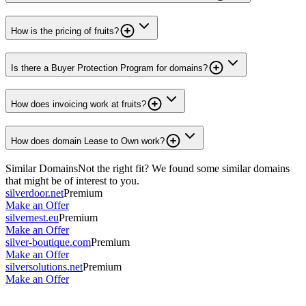
How is the pricing of fruits?
Is there a Buyer Protection Program for domains?
How does invoicing work at fruits?
How does domain Lease to Own work?
Similar Domains
Not the right fit? We found some similar domains
that might be of interest to you.
silverdoor.net
Premium
Make an Offer
silvernest.eu
Premium
Make an Offer
silver-boutique.com
Premium
Make an Offer
silversolutions.net
Premium
Make an Offer