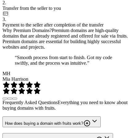
2.
Transfer from the seller to you
3.
Payment to the seller after completion of the transfer
Why Premium Domains?
Premium domains are high-quality
domains that are already registered and offered for sale via fruits.
Premium domains are essential for building highly successful
websites and projects.
“Smooth process from start to finish. Got my code
swiftly, and the process was intuitive.”
MH
Mia Harrison
Frequently Asked Questions
Everything you need to know about
buying domains with fruits.
How does buying a domain with fruits work?