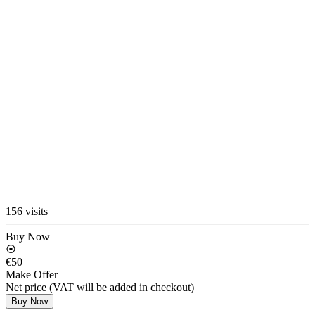
156 visits
Buy Now
€50
Make Offer
Net price (VAT will be added in checkout)
Buy Now