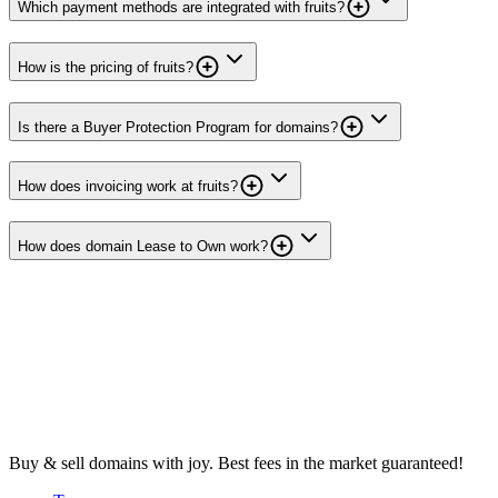
Which payment methods are integrated with fruits?
How is the pricing of fruits?
Is there a Buyer Protection Program for domains?
How does invoicing work at fruits?
How does domain Lease to Own work?
Buy & sell domains with joy. Best fees in the market guaranteed!