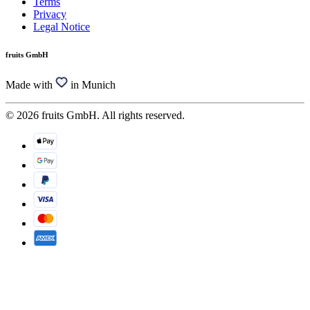
Terms
Privacy
Legal Notice
fruits GmbH
Made with
in Munich
© 2026 fruits GmbH. All rights reserved.