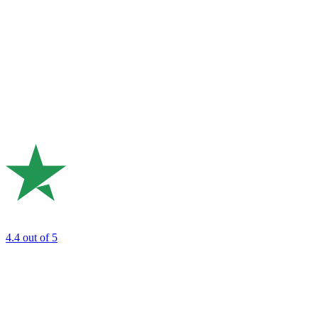
4.4
out of 5