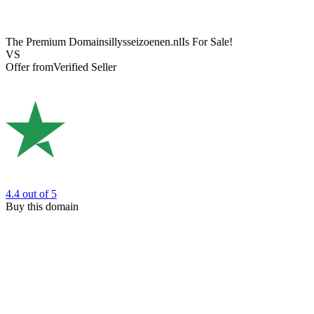
The Premium Domain
sillysseizoenen.nl
Is For Sale!
VS
Offer from
Verified Seller
4.4
out of 5
Buy this domain