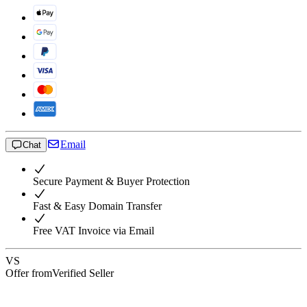
Email
Chat
Secure Payment & Buyer Protection
Fast & Easy Domain Transfer
Free VAT Invoice via Email
VS
Offer from
Verified Seller