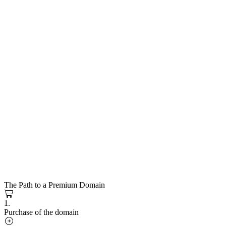
The Path to a Premium Domain
1.
Purchase of the domain