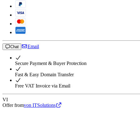
Email
Chat
Secure Payment & Buyer Protection
Fast & Easy Domain Transfer
Free VAT Invoice via Email
VI
Offer from
von ITSolutions