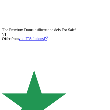
The Premium Domain
silbertanne.de
Is For Sale!
VI
Offer from
von ITSolutions