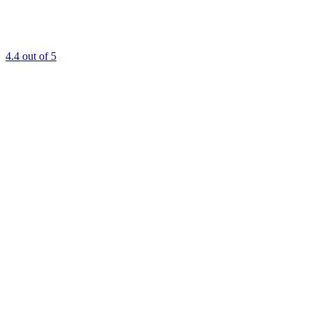
4.4
out of 5