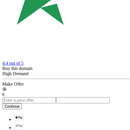
4.4
out of 5
Buy this domain
High Demand
Make Offer
€
Continue