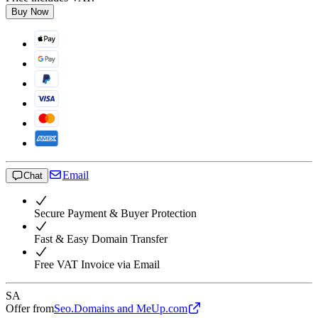
Buy Now
Email
Chat
Secure Payment & Buyer Protection
Fast & Easy Domain Transfer
Free VAT Invoice via Email
SA
Offer from
Seo.Domains and MeUp.com