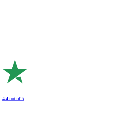
4.4
out of 5