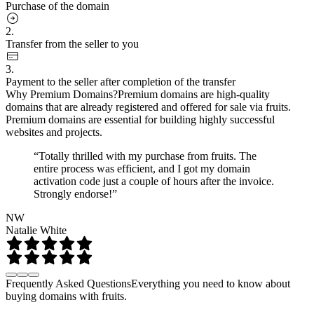
Purchase of the domain
2.
Transfer from the seller to you
3.
Payment to the seller after completion of the transfer
Why Premium Domains?
Premium domains are high-quality
domains that are already registered and offered for sale via fruits.
Premium domains are essential for building highly successful
websites and projects.
“Totally thrilled with my purchase from fruits. The
entire process was efficient, and I got my domain
activation code just a couple of hours after the invoice.
Strongly endorse!”
NW
Natalie White
Frequently Asked Questions
Everything you need to know about
buying domains with fruits.