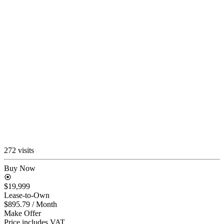
272 visits
Buy Now
$19,999
Lease-to-Own
$895.79
/ Month
Make Offer
Price includes VAT.