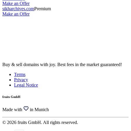
Make an Offer
sikharchives.com
Premium
Make an Offer
Buy & sell domains with joy. Best fees in the market guaranteed!
Terms
Privacy
Legal Notice
fruits GmbH
Made with
in Munich
© 2026 fruits GmbH. All rights reserved.