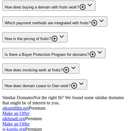
How does buying a domain with fruits work?
Which payment methods are integrated with fruits?
How is the pricing of fruits?
Is there a Buyer Protection Program for domains?
How does invoicing work at fruits?
How does domain Lease to Own work?
Similar Domains
Not the right fit? We found some similar domains
that might be of interest to you.
sikumifilm.net
Premium
Make an Offer
sikhmail.org
Premium
Make an Offer
si-kanda.org
Premium