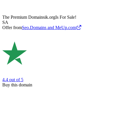
The Premium Domain
sik.org
Is For Sale!
SA
Offer from
Seo.Domains and MeUp.com
4.4
out of 5
Buy this domain