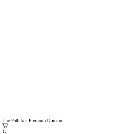
The Path to a Premium Domain
1.