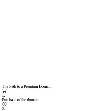
The Path to a Premium Domain
1.
Purchase of the domain
2.