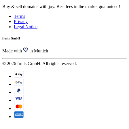
Buy & sell domains with joy. Best fees in the market guaranteed!
Terms
Privacy
Legal Notice
fruits GmbH
Made with
in Munich
© 2026 fruits GmbH. All rights reserved.