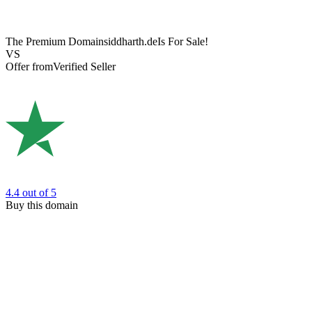
The Premium Domain
siddharth.de
Is For Sale!
VS
Offer from
Verified Seller
4.4
out of 5
Buy this domain