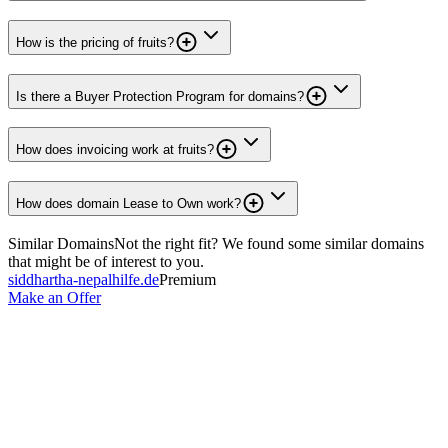
How is the pricing of fruits?
Is there a Buyer Protection Program for domains?
How does invoicing work at fruits?
How does domain Lease to Own work?
Similar Domains
Not the right fit? We found some similar domains
that might be of interest to you.
siddhartha-nepalhilfe.de
Premium
Make an Offer