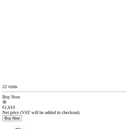
22 visits
Buy Now
€1,610
Net price (VAT will be added in checkout)
Buy Now