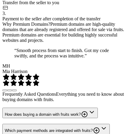
Transfer from the seller to you
3.
Payment to the seller after completion of the transfer
Why Premium Domains?
Premium domains are high-quality
domains that are already registered and offered for sale via fruits.
Premium domains are essential for building highly successful
websites and projects.
“Smooth process from start to finish. Got my code
swiftly, and the process was intuitive.”
MH
Mia Harrison
Frequently Asked Questions
Everything you need to know about
buying domains with fruits.
How does buying a domain with fruits work?
Which payment methods are integrated with fruits?