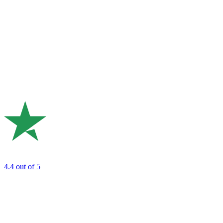
4.4
out of 5