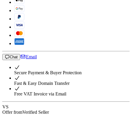
Email
Chat
Secure Payment & Buyer Protection
Fast & Easy Domain Transfer
Free VAT Invoice via Email
VS
Offer from
Verified Seller