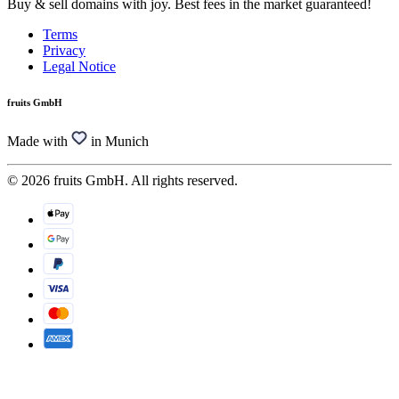
Buy & sell domains with joy. Best fees in the market guaranteed!
Terms
Privacy
Legal Notice
fruits GmbH
Made with
in Munich
© 2026 fruits GmbH. All rights reserved.