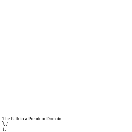
The Path to a Premium Domain
1.