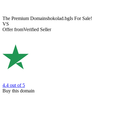
The Premium Domain
shokolad.bg
Is For Sale!
VS
Offer from
Verified Seller
4.4
out of 5
Buy this domain