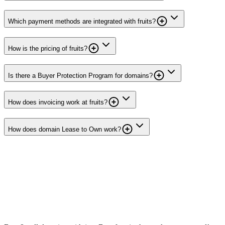
Which payment methods are integrated with fruits?
How is the pricing of fruits?
Is there a Buyer Protection Program for domains?
How does invoicing work at fruits?
How does domain Lease to Own work?