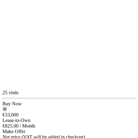
25 visits
Buy Now
€33,000
Lease-to-Own
€825.00
/ Month
Make Offer
Net price (VAT will be added in checkout)