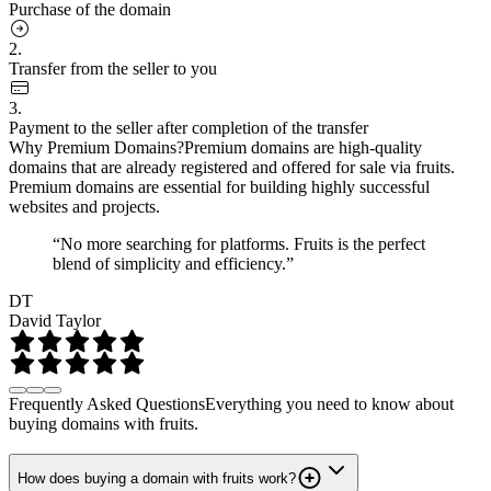
Purchase of the domain
2.
Transfer from the seller to you
3.
Payment to the seller after completion of the transfer
Why Premium Domains?
Premium domains are high-quality
domains that are already registered and offered for sale via fruits.
Premium domains are essential for building highly successful
websites and projects.
“No more searching for platforms. Fruits is the perfect
blend of simplicity and efficiency.”
DT
David Taylor
Frequently Asked Questions
Everything you need to know about
buying domains with fruits.
How does buying a domain with fruits work?