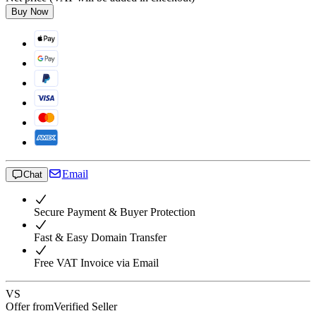
Buy Now
Email
Chat
Secure Payment & Buyer Protection
Fast & Easy Domain Transfer
Free VAT Invoice via Email
VS
Offer from
Verified Seller