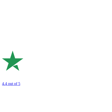
4.4
out of 5