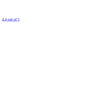
4.4
out of 5