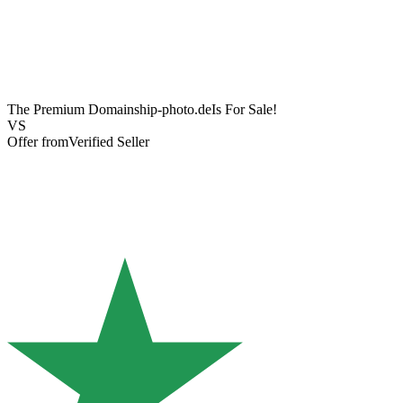
The Premium Domain
ship-photo.de
Is For Sale!
VS
Offer from
Verified Seller