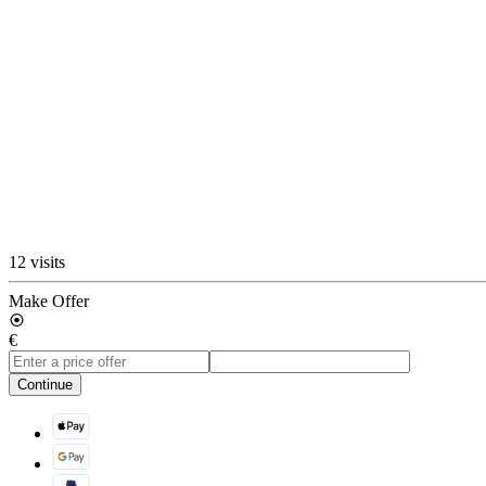
12 visits
Make Offer
€
Continue