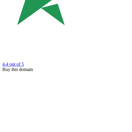
4.4
out of 5
Buy this domain