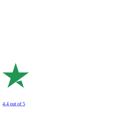
4.4
out of 5