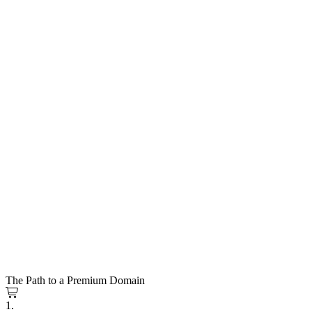
The Path to a Premium Domain
1.