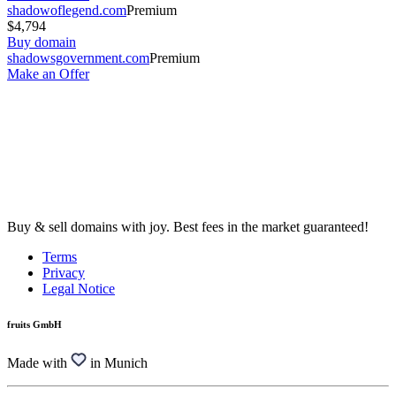
shadowoflegend.com
Premium
$4,794
Buy domain
shadowsgovernment.com
Premium
Make an Offer
Buy & sell domains with joy. Best fees in the market guaranteed!
Terms
Privacy
Legal Notice
fruits GmbH
Made with
in Munich