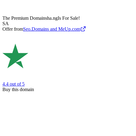
The Premium Domain
sha.ng
Is For Sale!
SA
Offer from
Seo.Domains and MeUp.com
4.4
out of 5
Buy this domain