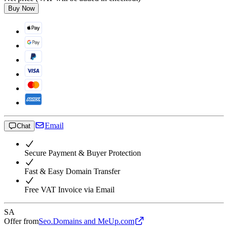
Buy Now
Email
Chat
Secure Payment & Buyer Protection
Fast & Easy Domain Transfer
Free VAT Invoice via Email
SA
Offer from
Seo.Domains and MeUp.com