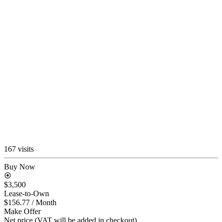
167 visits
Buy Now
$3,500
Lease-to-Own
$156.77
/ Month
Make Offer
Net price (VAT will be added in checkout)