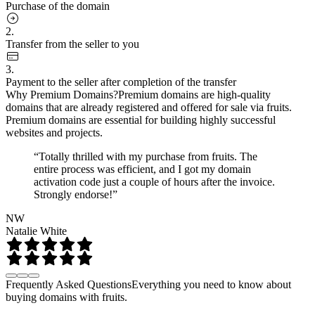
Purchase of the domain
2.
Transfer from the seller to you
3.
Payment to the seller after completion of the transfer
Why Premium Domains?
Premium domains are high-quality
domains that are already registered and offered for sale via fruits.
Premium domains are essential for building highly successful
websites and projects.
“Totally thrilled with my purchase from fruits. The
entire process was efficient, and I got my domain
activation code just a couple of hours after the invoice.
Strongly endorse!”
NW
Natalie White
Frequently Asked Questions
Everything you need to know about
buying domains with fruits.