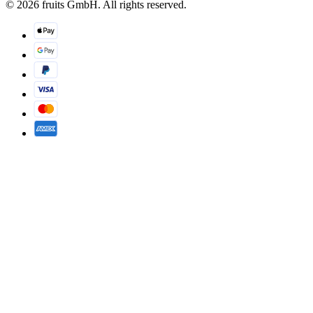
© 2026 fruits GmbH. All rights reserved.