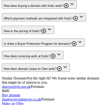
How does buying a domain with fruits work?
Which payment methods are integrated with fruits?
How is the pricing of fruits?
Is there a Buyer Protection Program for domains?
How does invoicing work at fruits?
How does domain Lease to Own work?
Similar Domains
Not the right fit? We found some similar domains
that might be of interest to you.
shaveorstyle.org.uk
Premium
$600
Buy domain
shadowrecruitmovie.co.uk
Premium
Make an Offer