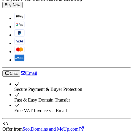
Buy Now
Email
Chat
Secure Payment & Buyer Protection
Fast & Easy Domain Transfer
Free VAT Invoice via Email
SA
Offer from
Seo.Domains and MeUp.com