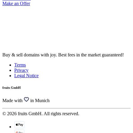
Make an Offer
Buy & sell domains with joy. Best fees in the market guaranteed!
Terms
Privacy
Legal Notice
fruits GmbH
Made with
in Munich
© 2026 fruits GmbH. All rights reserved.