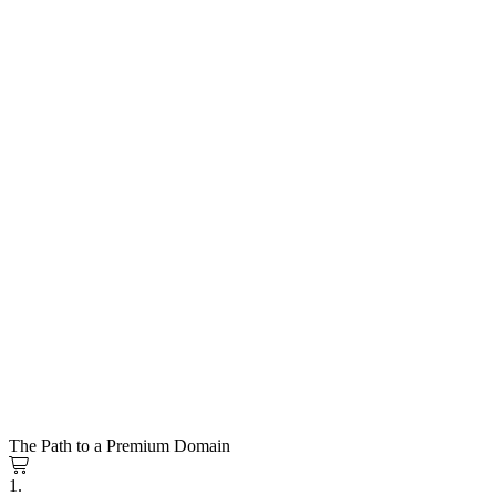
The Path to a Premium Domain
1.