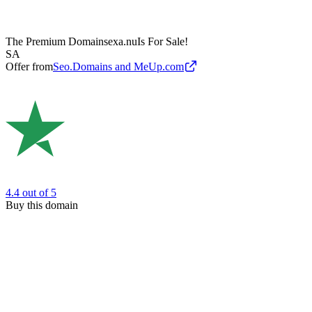
The Premium Domain
sexa.nu
Is For Sale!
SA
Offer from
Seo.Domains and MeUp.com
4.4
out of 5
Buy this domain