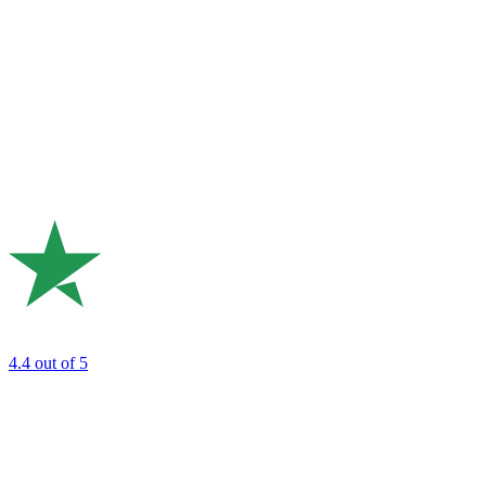
4.4
out of 5