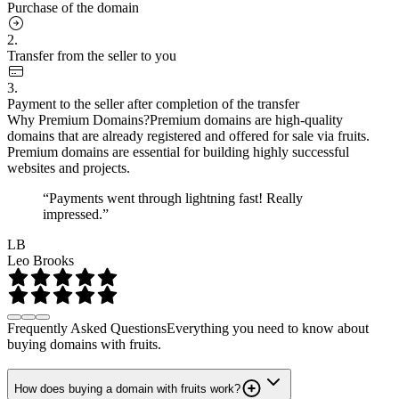
Purchase of the domain
2.
Transfer from the seller to you
3.
Payment to the seller after completion of the transfer
Why Premium Domains?
Premium domains are high-quality
domains that are already registered and offered for sale via fruits.
Premium domains are essential for building highly successful
websites and projects.
“Payments went through lightning fast! Really
impressed.”
LB
Leo Brooks
Frequently Asked Questions
Everything you need to know about
buying domains with fruits.
How does buying a domain with fruits work?