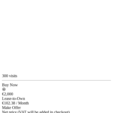
300 visits
Buy Now
€2,000
Lease-to-Own
€102.38
/ Month
Make Offer
Net price (VAT will be added in checkout)