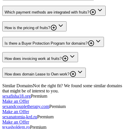
Which payment methods are integrated with fruits?
How is the pricing of fruits?
Is there a Buyer Protection Program for domains?
How does invoicing work at fruits?
How does domain Lease to Own work?
Similar Domains
Not the right fit? We found some similar domains
that might be of interest to you.
sexafisha18.org
Premium
Make an Offer
sexandcoupletherapy.com
Premium
Make an Offer
sexanatomia-krd.ru
Premium
Make an Offer
texasholdem.ro
Premium