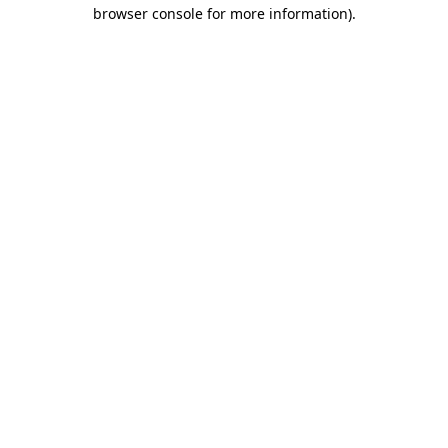
browser console for more information)
.