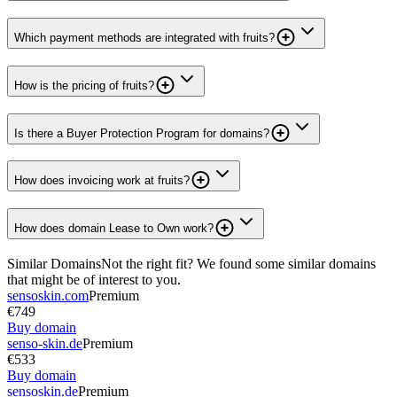
Which payment methods are integrated with fruits?
How is the pricing of fruits?
Is there a Buyer Protection Program for domains?
How does invoicing work at fruits?
How does domain Lease to Own work?
Similar Domains
Not the right fit? We found some similar domains
that might be of interest to you.
sensoskin.com
Premium
€749
Buy domain
senso-skin.de
Premium
€533
Buy domain
sensoskin.de
Premium