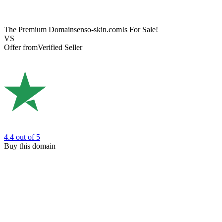
The Premium Domain
senso-skin.com
Is For Sale!
VS
Offer from
Verified Seller
4.4
out of 5
Buy this domain