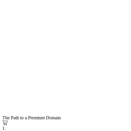
The Path to a Premium Domain
1.