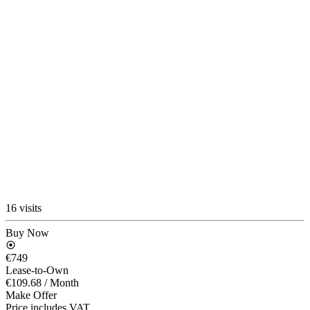
16 visits
Buy Now
€749
Lease-to-Own
€109.68
/ Month
Make Offer
Price includes VAT.