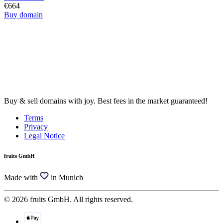
€664
Buy domain
Buy & sell domains with joy. Best fees in the market guaranteed!
Terms
Privacy
Legal Notice
fruits GmbH
Made with
in Munich
© 2026 fruits GmbH. All rights reserved.