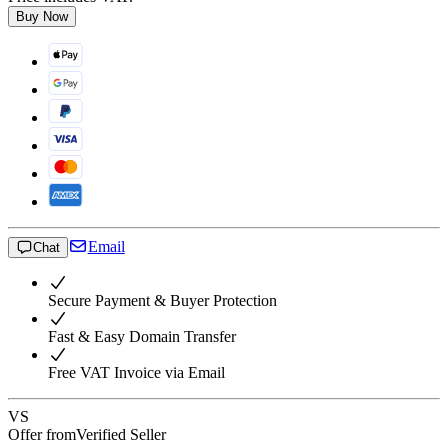
Buy Now
Email
Chat
Secure Payment & Buyer Protection
Fast & Easy Domain Transfer
Free VAT Invoice via Email
VS
Offer from
Verified Seller