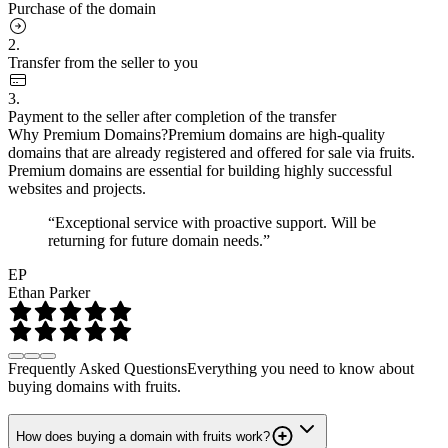
Purchase of the domain
2.
Transfer from the seller to you
3.
Payment to the seller after completion of the transfer
Why Premium Domains?
Premium domains are high-quality
domains that are already registered and offered for sale via fruits.
Premium domains are essential for building highly successful
websites and projects.
“Exceptional service with proactive support. Will be
returning for future domain needs.”
EP
Ethan Parker
Frequently Asked Questions
Everything you need to know about
buying domains with fruits.
How does buying a domain with fruits work?