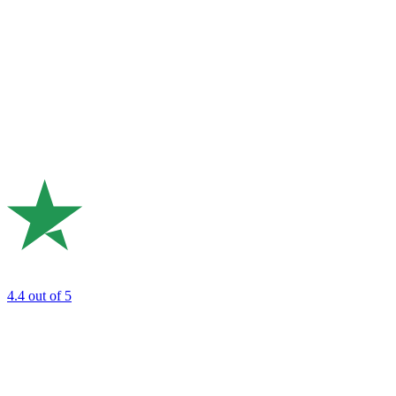
4.4
out of 5