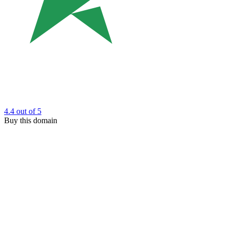
4.4
out of 5
Buy this domain