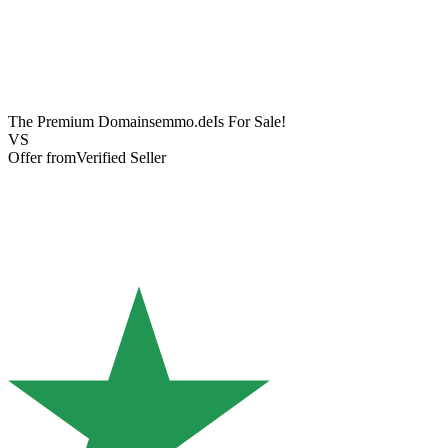
The Premium Domain
semmo.de
Is For Sale!
VS
Offer from
Verified Seller