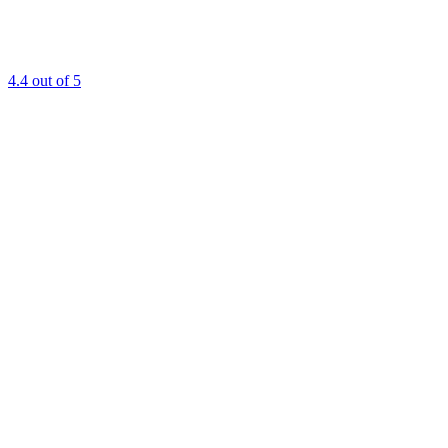
4.4
out of 5