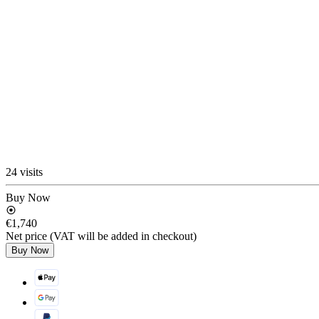
24 visits
Buy Now
€1,740
Net price (VAT will be added in checkout)
Buy Now