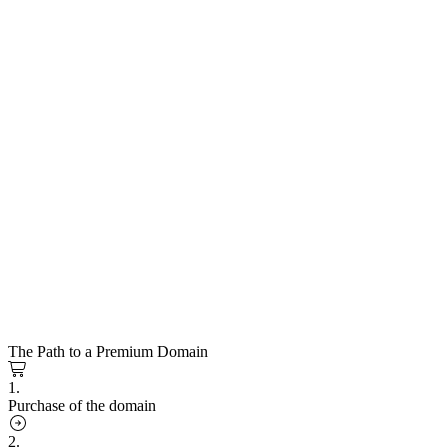
The Path to a Premium Domain
1.
Purchase of the domain
2.