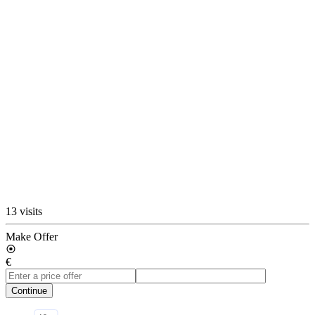
13 visits
Make Offer
€
Continue