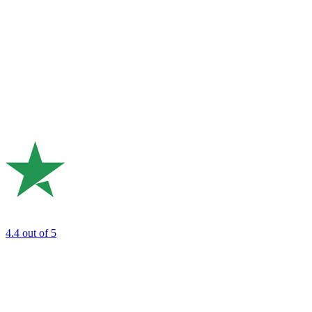
4.4
out of 5