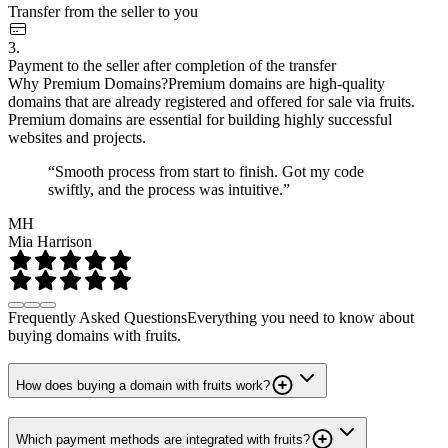
Transfer from the seller to you
3.
Payment to the seller after completion of the transfer
Why Premium Domains?
Premium domains are high-quality
domains that are already registered and offered for sale via fruits.
Premium domains are essential for building highly successful
websites and projects.
“Smooth process from start to finish. Got my code
swiftly, and the process was intuitive.”
MH
Mia Harrison
Frequently Asked Questions
Everything you need to know about
buying domains with fruits.
How does buying a domain with fruits work?
Which payment methods are integrated with fruits?