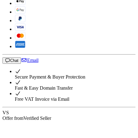
Email
Chat
Secure Payment & Buyer Protection
Fast & Easy Domain Transfer
Free VAT Invoice via Email
VS
Offer from
Verified Seller