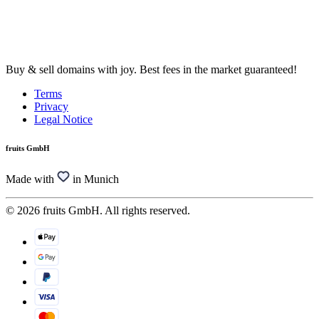
Buy & sell domains with joy. Best fees in the market guaranteed!
Terms
Privacy
Legal Notice
fruits GmbH
Made with
in Munich
© 2026 fruits GmbH. All rights reserved.