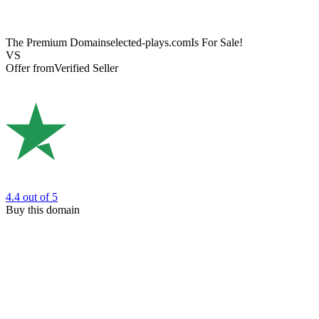
The Premium Domain
selected-plays.com
Is For Sale!
VS
Offer from
Verified Seller
4.4
out of 5
Buy this domain