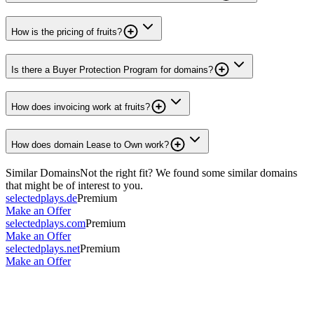
How is the pricing of fruits?
Is there a Buyer Protection Program for domains?
How does invoicing work at fruits?
How does domain Lease to Own work?
Similar Domains
Not the right fit? We found some similar domains
that might be of interest to you.
selectedplays.de
Premium
Make an Offer
selectedplays.com
Premium
Make an Offer
selectedplays.net
Premium
Make an Offer