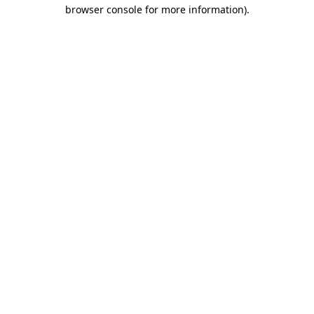
browser console for more information)
.