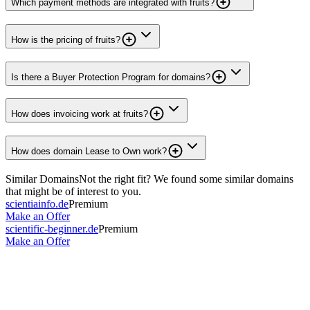
Which payment methods are integrated with fruits?
How is the pricing of fruits?
Is there a Buyer Protection Program for domains?
How does invoicing work at fruits?
How does domain Lease to Own work?
Similar Domains
Not the right fit? We found some similar domains
that might be of interest to you.
scientiainfo.de
Premium
Make an Offer
scientific-beginner.de
Premium
Make an Offer