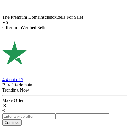
The Premium Domain
scienox.de
Is For Sale!
VS
Offer from
Verified Seller
4.4
out of 5
Buy this domain
Trending Now
Make Offer
€
Continue