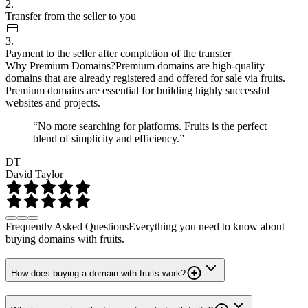
2.
Transfer from the seller to you
3.
Payment to the seller after completion of the transfer
Why Premium Domains?
Premium domains are high-quality
domains that are already registered and offered for sale via fruits.
Premium domains are essential for building highly successful
websites and projects.
“No more searching for platforms. Fruits is the perfect
blend of simplicity and efficiency.”
DT
David Taylor
Frequently Asked Questions
Everything you need to know about
buying domains with fruits.
How does buying a domain with fruits work?