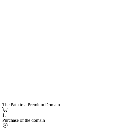
The Path to a Premium Domain
1.
Purchase of the domain