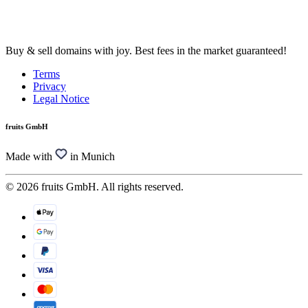
Buy & sell domains with joy. Best fees in the market guaranteed!
Terms
Privacy
Legal Notice
fruits GmbH
Made with
in Munich
© 2026 fruits GmbH. All rights reserved.