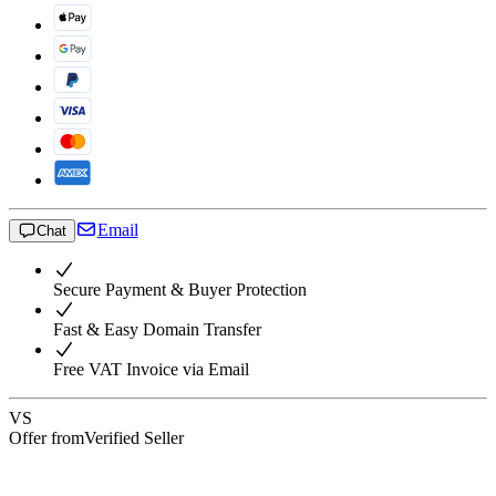
Email
Chat
Secure Payment & Buyer Protection
Fast & Easy Domain Transfer
Free VAT Invoice via Email
VS
Offer from
Verified Seller