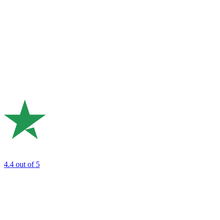
4.4
out of 5