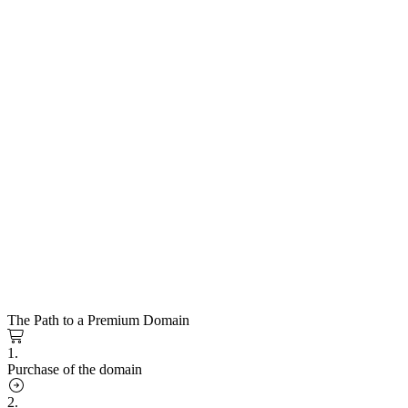
The Path to a Premium Domain
1.
Purchase of the domain
2.