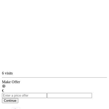
6 visits
Make Offer
€
Continue