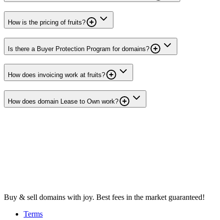
How is the pricing of fruits?
Is there a Buyer Protection Program for domains?
How does invoicing work at fruits?
How does domain Lease to Own work?
Buy & sell domains with joy. Best fees in the market guaranteed!
Terms