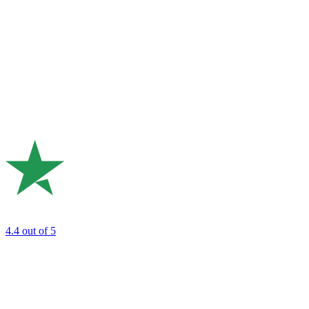
4.4
out of 5