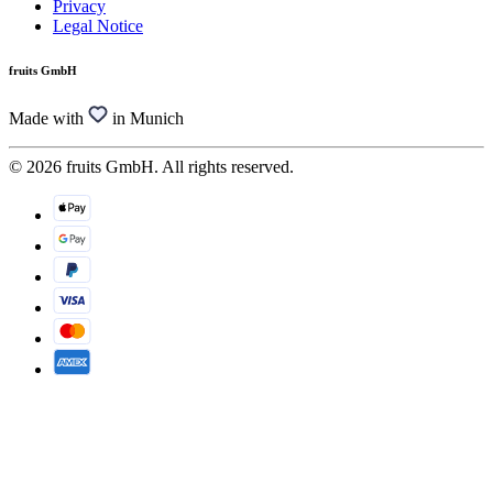
Privacy
Legal Notice
fruits GmbH
Made with
in Munich
© 2026 fruits GmbH. All rights reserved.