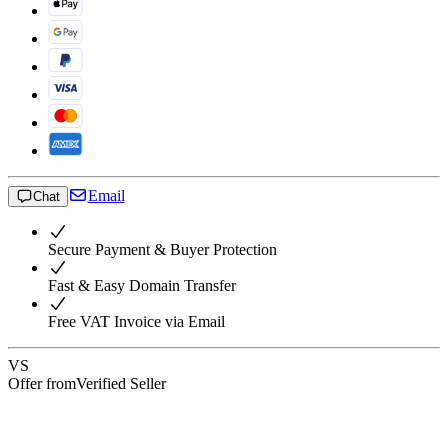
Email
Chat
Secure Payment & Buyer Protection
Fast & Easy Domain Transfer
Free VAT Invoice via Email
VS
Offer from
Verified Seller