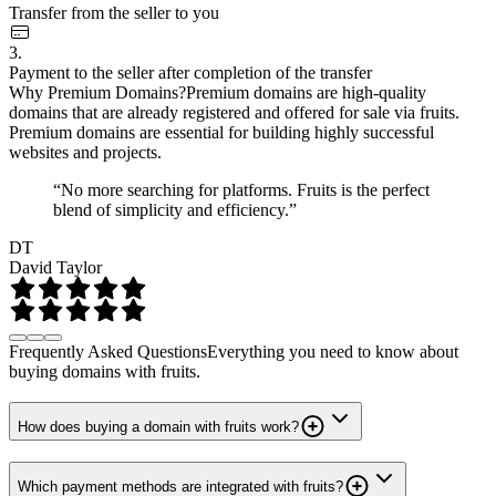
Transfer from the seller to you
3.
Payment to the seller after completion of the transfer
Why Premium Domains?
Premium domains are high-quality
domains that are already registered and offered for sale via fruits.
Premium domains are essential for building highly successful
websites and projects.
“No more searching for platforms. Fruits is the perfect
blend of simplicity and efficiency.”
DT
David Taylor
Frequently Asked Questions
Everything you need to know about
buying domains with fruits.
How does buying a domain with fruits work?
Which payment methods are integrated with fruits?