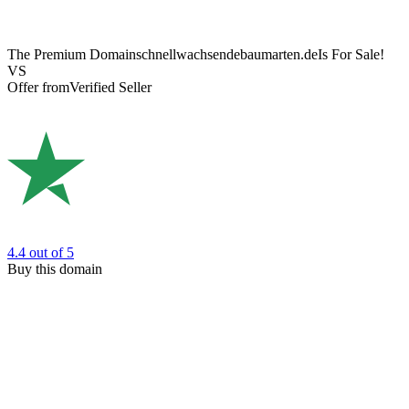
The Premium Domain
schnellwachsendebaumarten.de
Is For Sale!
VS
Offer from
Verified Seller
4.4
out of 5
Buy this domain