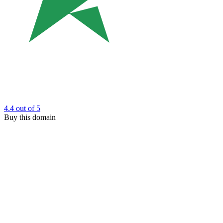
4.4
out of 5
Buy this domain