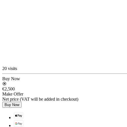
20 visits
Buy Now
€2,500
Make Offer
Net price (VAT will be added in checkout)
Buy Now