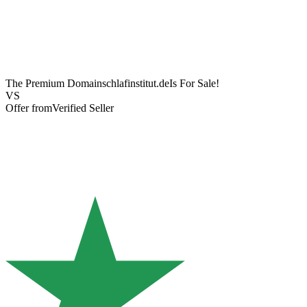
The Premium Domain
schlafinstitut.de
Is For Sale!
VS
Offer from
Verified Seller