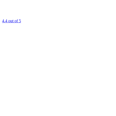
4.4
out of 5