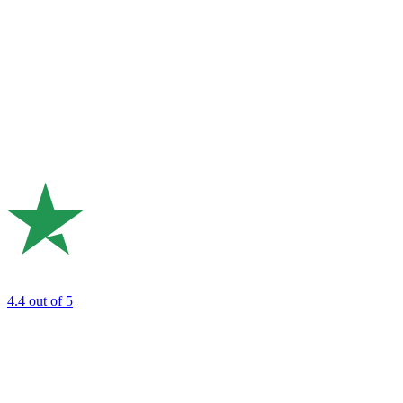
4.4
out of 5