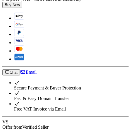
Buy Now
Email
Chat
Secure Payment & Buyer Protection
Fast & Easy Domain Transfer
Free VAT Invoice via Email
VS
Offer from
Verified Seller