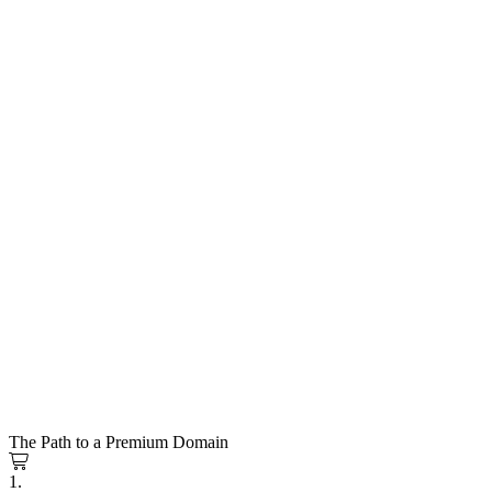
The Path to a Premium Domain
1.