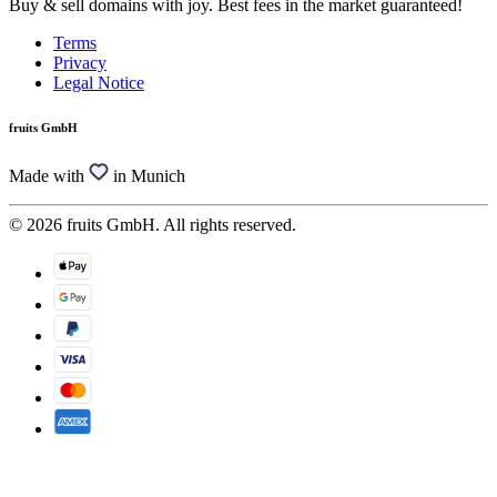
Buy & sell domains with joy. Best fees in the market guaranteed!
Terms
Privacy
Legal Notice
fruits GmbH
Made with
in Munich
© 2026 fruits GmbH. All rights reserved.