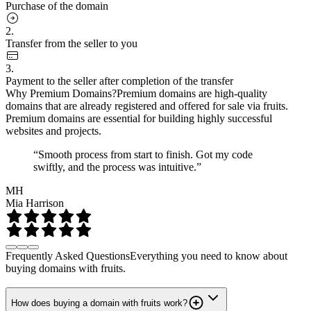
Purchase of the domain
2.
Transfer from the seller to you
3.
Payment to the seller after completion of the transfer
Why Premium Domains?
Premium domains are high-quality
domains that are already registered and offered for sale via fruits.
Premium domains are essential for building highly successful
websites and projects.
“Smooth process from start to finish. Got my code
swiftly, and the process was intuitive.”
MH
Mia Harrison
Frequently Asked Questions
Everything you need to know about
buying domains with fruits.
How does buying a domain with fruits work?