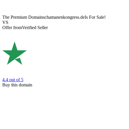
The Premium Domain
schamanenkongress.de
Is For Sale!
VS
Offer from
Verified Seller
4.4
out of 5
Buy this domain