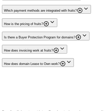
Which payment methods are integrated with fruits?
How is the pricing of fruits?
Is there a Buyer Protection Program for domains?
How does invoicing work at fruits?
How does domain Lease to Own work?