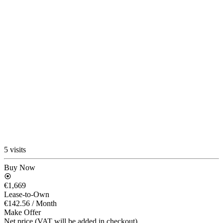
5 visits
Buy Now
€1,669
Lease-to-Own
€142.56
/ Month
Make Offer
Net price (VAT will be added in checkout)