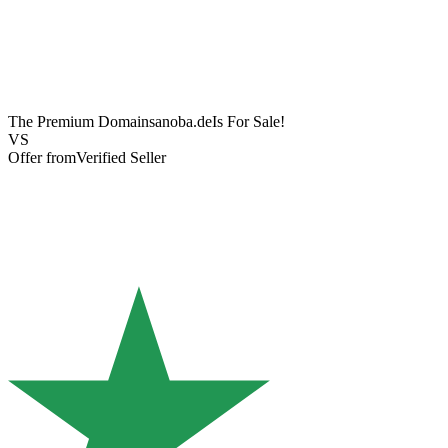
The Premium Domain
sanoba.de
Is For Sale!
VS
Offer from
Verified Seller