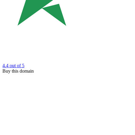
4.4
out of 5
Buy this domain