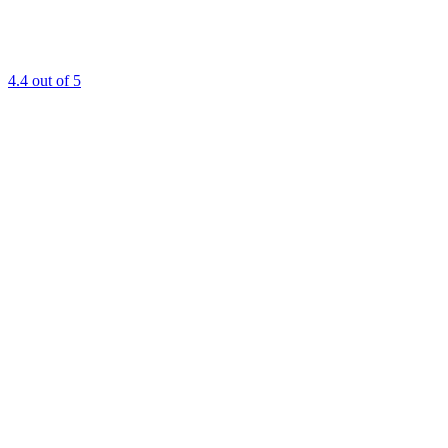
4.4
out of 5