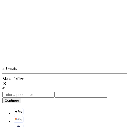
20 visits
Make Offer
€
Continue