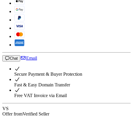
Email
Chat
Secure Payment & Buyer Protection
Fast & Easy Domain Transfer
Free VAT Invoice via Email
VS
Offer from
Verified Seller