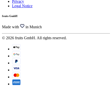
Privacy
Legal Notice
fruits GmbH
Made with
in Munich
© 2026 fruits GmbH. All rights reserved.