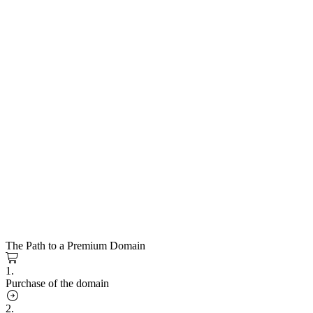
The Path to a Premium Domain
1.
Purchase of the domain
2.