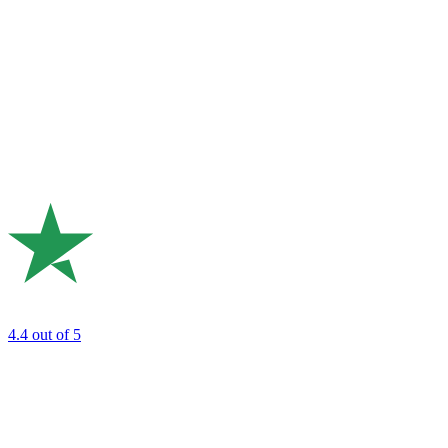
4.4
out of 5