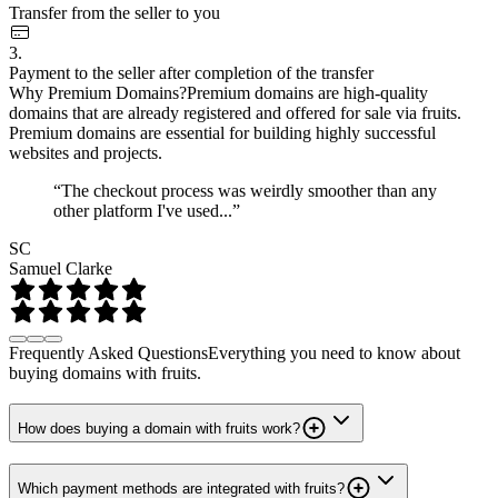
Transfer from the seller to you
3.
Payment to the seller after completion of the transfer
Why Premium Domains?
Premium domains are high-quality
domains that are already registered and offered for sale via fruits.
Premium domains are essential for building highly successful
websites and projects.
“The checkout process was weirdly smoother than any
other platform I've used...”
SC
Samuel Clarke
Frequently Asked Questions
Everything you need to know about
buying domains with fruits.
How does buying a domain with fruits work?
Which payment methods are integrated with fruits?