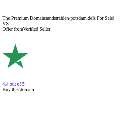
The Premium Domain
sandstrahlen-potsdam.de
Is For Sale!
VS
Offer from
Verified Seller
4.4
out of 5
Buy this domain