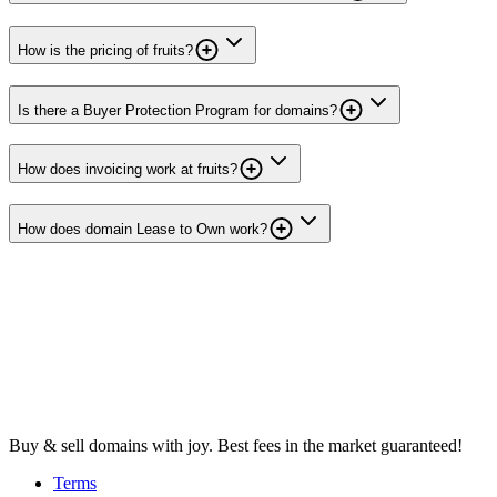
How is the pricing of fruits?
Is there a Buyer Protection Program for domains?
How does invoicing work at fruits?
How does domain Lease to Own work?
Buy & sell domains with joy. Best fees in the market guaranteed!
Terms