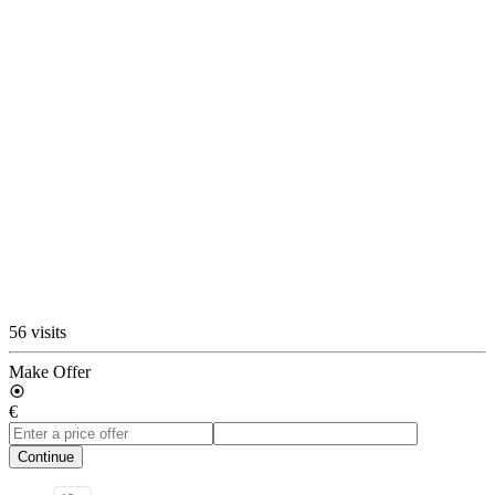
56 visits
Make Offer
€
Continue