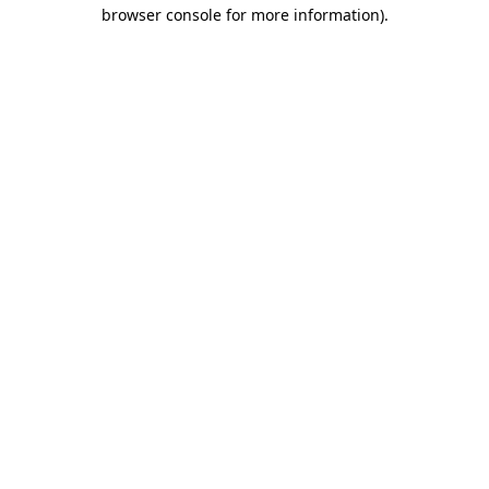
browser console for more information)
.