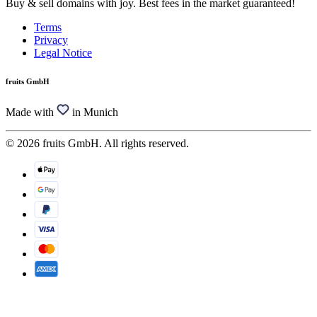
Buy & sell domains with joy. Best fees in the market guaranteed!
Terms
Privacy
Legal Notice
fruits GmbH
Made with
in Munich
© 2026 fruits GmbH. All rights reserved.