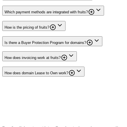
Which payment methods are integrated with fruits?
How is the pricing of fruits?
Is there a Buyer Protection Program for domains?
How does invoicing work at fruits?
How does domain Lease to Own work?