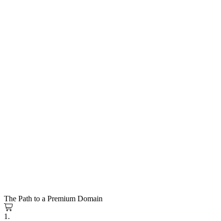
The Path to a Premium Domain
1.