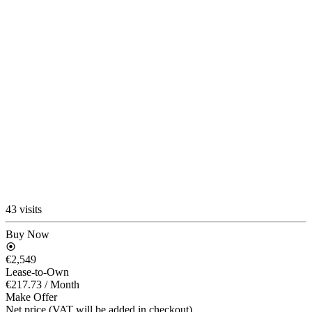
43 visits
Buy Now
€2,549
Lease-to-Own
€217.73
/ Month
Make Offer
Net price (VAT will be added in checkout)