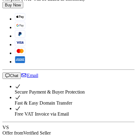
Buy Now
Email
Chat
Secure Payment & Buyer Protection
Fast & Easy Domain Transfer
Free VAT Invoice via Email
VS
Offer from
Verified Seller