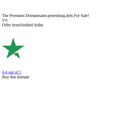
The Premium Domain
saint-petersburg.de
Is For Sale!
VS
Offer from
Verified Seller
4.4
out of 5
Buy this domain