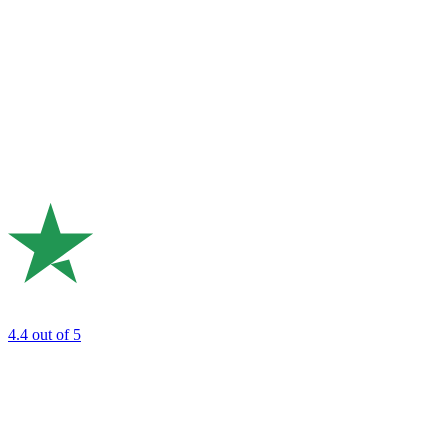
4.4
out of 5