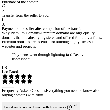
Purchase of the domain
2.
Transfer from the seller to you
3.
Payment to the seller after completion of the transfer
Why Premium Domains?
Premium domains are high-quality
domains that are already registered and offered for sale via fruits.
Premium domains are essential for building highly successful
websites and projects.
“Payments went through lightning fast! Really
impressed.”
LB
Leo Brooks
Frequently Asked Questions
Everything you need to know about
buying domains with fruits.
How does buying a domain with fruits work?