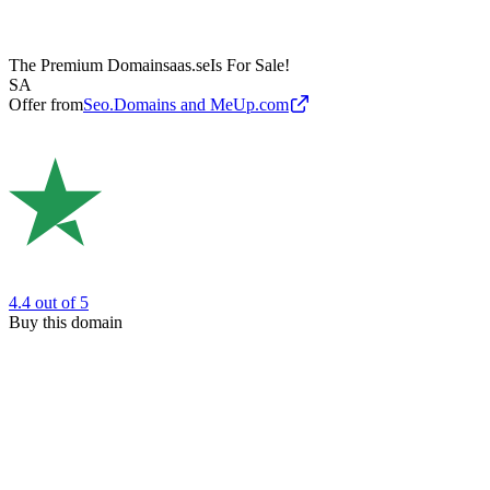
The Premium Domain
saas.se
Is For Sale!
SA
Offer from
Seo.Domains and MeUp.com
4.4
out of 5
Buy this domain