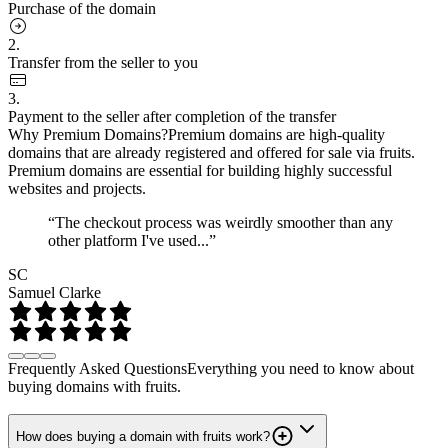
Purchase of the domain
2.
Transfer from the seller to you
3.
Payment to the seller after completion of the transfer
Why Premium Domains?
Premium domains are high-quality
domains that are already registered and offered for sale via fruits.
Premium domains are essential for building highly successful
websites and projects.
“The checkout process was weirdly smoother than any
other platform I've used...”
SC
Samuel Clarke
Frequently Asked Questions
Everything you need to know about
buying domains with fruits.
How does buying a domain with fruits work?