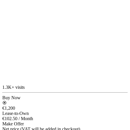
1.3K+ visits
Buy Now
€1,200
Lease-to-Own
€102.50
/ Month
Make Offer
Net price (VAT will be added in checkout)