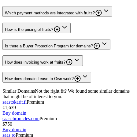
Which payment methods are integrated with fruits?
How is the pricing of fruits?
Is there a Buyer Protection Program for domains?
How does invoicing work at fruits?
How does domain Lease to Own work?
Similar Domains
Not the right fit? We found some similar domains
that might be of interest to you.
saastokarit.fi
Premium
€1,639
Buy domain
saaschronicles.com
Premium
$750
Buy domain
saas.ro
Premium