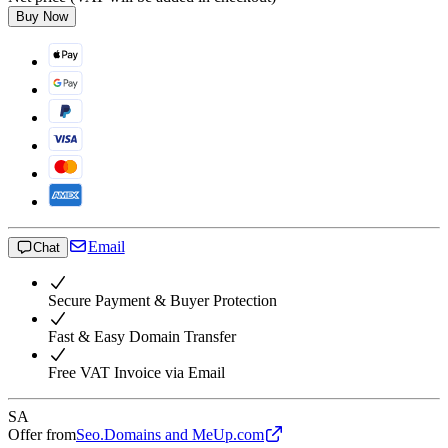
Buy Now
Email
Chat
Secure Payment & Buyer Protection
Fast & Easy Domain Transfer
Free VAT Invoice via Email
SA
Offer from
Seo.Domains and MeUp.com