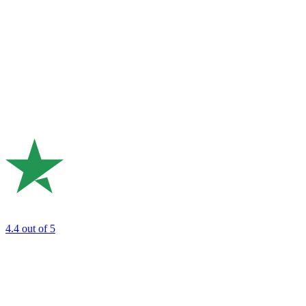
4.4
out of 5