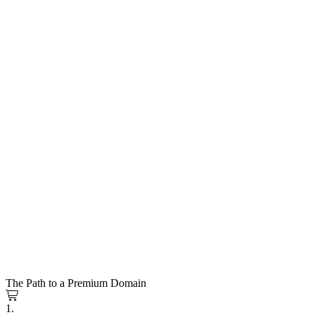
The Path to a Premium Domain
1.