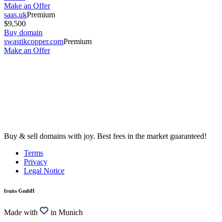
Make an Offer
saas.uk
Premium
$9,500
Buy domain
swastikcopper.com
Premium
Make an Offer
Buy & sell domains with joy. Best fees in the market guaranteed!
Terms
Privacy
Legal Notice
fruits GmbH
Made with
in Munich