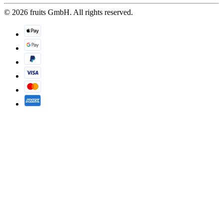
© 2026 fruits GmbH. All rights reserved.