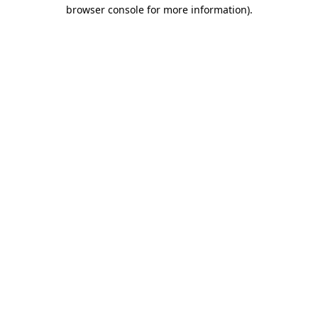
browser console for more information)
.