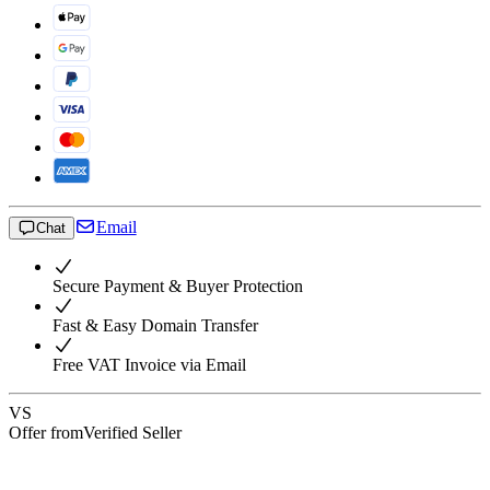
Email
Chat
Secure Payment & Buyer Protection
Fast & Easy Domain Transfer
Free VAT Invoice via Email
VS
Offer from
Verified Seller