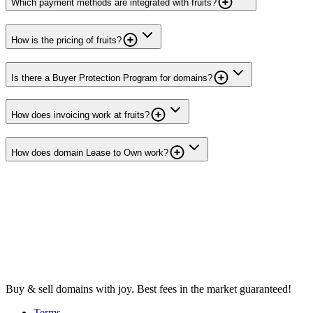
Which payment methods are integrated with fruits?
How is the pricing of fruits?
Is there a Buyer Protection Program for domains?
How does invoicing work at fruits?
How does domain Lease to Own work?
Buy & sell domains with joy. Best fees in the market guaranteed!
Terms