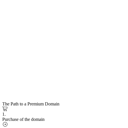
The Path to a Premium Domain
1.
Purchase of the domain