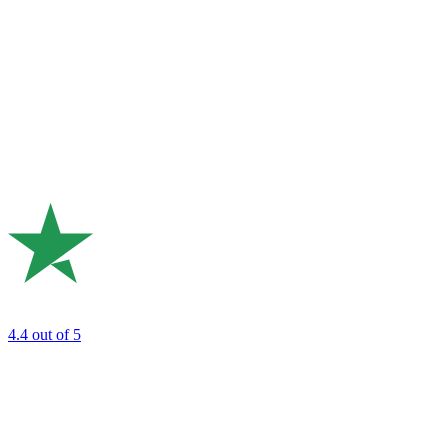
4.4
out of 5