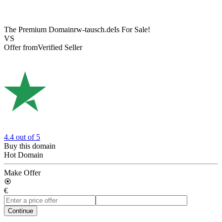
The Premium Domain
rw-tausch.de
Is For Sale!
VS
Offer from
Verified Seller
4.4
out of 5
Buy this domain
Hot Domain
Make Offer
€
Continue