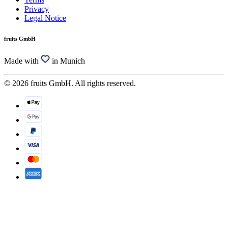
Privacy
Legal Notice
fruits GmbH
Made with
in Munich
© 2026 fruits GmbH. All rights reserved.