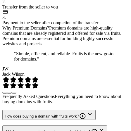
2.
Transfer from the seller to you
3.
Payment to the seller after completion of the transfer
Why Premium Domains?
Premium domains are high-quality
domains that are already registered and offered for sale via fruits.
Premium domains are essential for building highly successful
websites and projects.
“Simple, efficient, and reliable. Fruits is the new go-to
for domains.”
JW
Jack Wilson
Frequently Asked Questions
Everything you need to know about
buying domains with fruits.
How does buying a domain with fruits work?