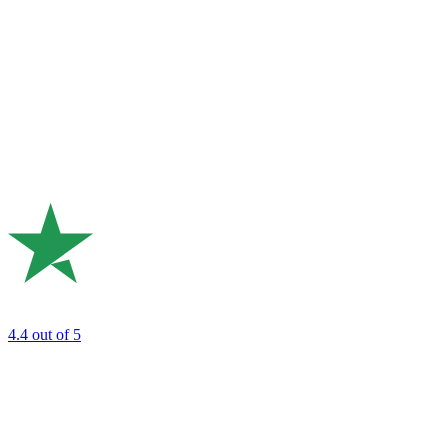
4.4
out of 5