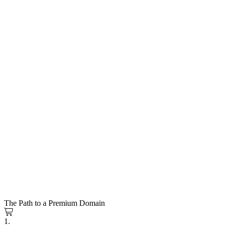
The Path to a Premium Domain
1.