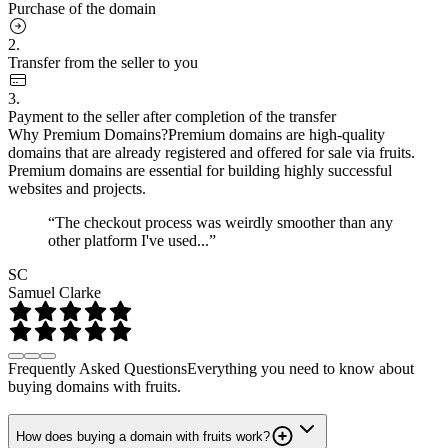
Purchase of the domain
2.
Transfer from the seller to you
3.
Payment to the seller after completion of the transfer
Why Premium Domains?
Premium domains are high-quality
domains that are already registered and offered for sale via fruits.
Premium domains are essential for building highly successful
websites and projects.
“The checkout process was weirdly smoother than any
other platform I've used...”
SC
Samuel Clarke
Frequently Asked Questions
Everything you need to know about
buying domains with fruits.
How does buying a domain with fruits work?