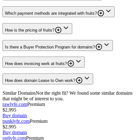
Which payment methods are integrated with fruits?
How is the pricing of fruits?
Is there a Buyer Protection Program for domains?
How does invoicing work at fruits?
How does domain Lease to Own work?
Similar Domains
Not the right fit? We found some similar domains
that might be of interest to you.
rawlyfe.com
Premium
$2,995
Buy domain
punklyfe.com
Premium
$2,995
Buy domain
outlyfe.com
Premium