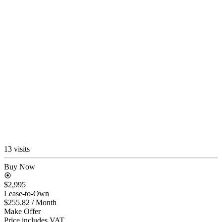
13 visits
Buy Now
$2,995
Lease-to-Own
$255.82
/ Month
Make Offer
Price includes VAT.