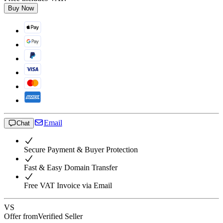
Buy Now
Email
Chat
Secure Payment & Buyer Protection
Fast & Easy Domain Transfer
Free VAT Invoice via Email
VS
Offer from
Verified Seller