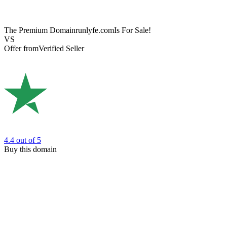
The Premium Domain
runlyfe.com
Is For Sale!
VS
Offer from
Verified Seller
4.4
out of 5
Buy this domain