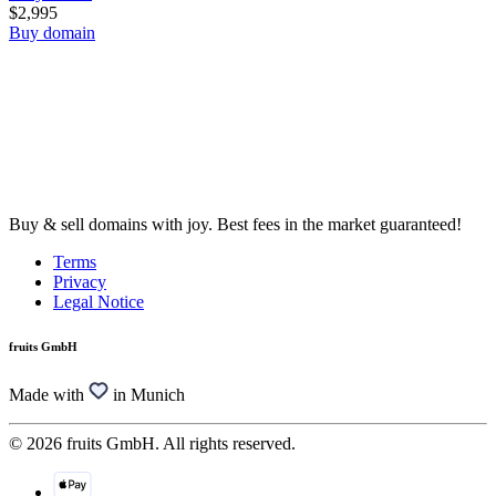
$2,995
Buy domain
Buy & sell domains with joy. Best fees in the market guaranteed!
Terms
Privacy
Legal Notice
fruits GmbH
Made with
in Munich
© 2026 fruits GmbH. All rights reserved.