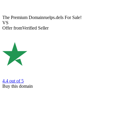
The Premium Domain
ruelps.de
Is For Sale!
VS
Offer from
Verified Seller
4.4
out of 5
Buy this domain