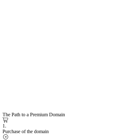
The Path to a Premium Domain
1.
Purchase of the domain