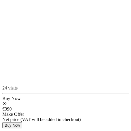
24 visits
Buy Now
€990
Make Offer
Net price (VAT will be added in checkout)
Buy Now