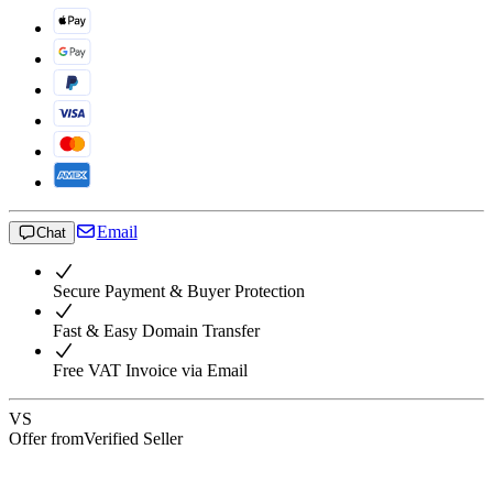
Email
Chat
Secure Payment & Buyer Protection
Fast & Easy Domain Transfer
Free VAT Invoice via Email
VS
Offer from
Verified Seller