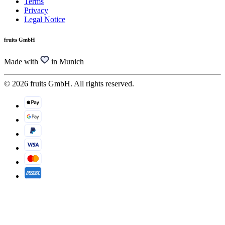
Terms
Privacy
Legal Notice
fruits GmbH
Made with
in Munich
© 2026 fruits GmbH. All rights reserved.