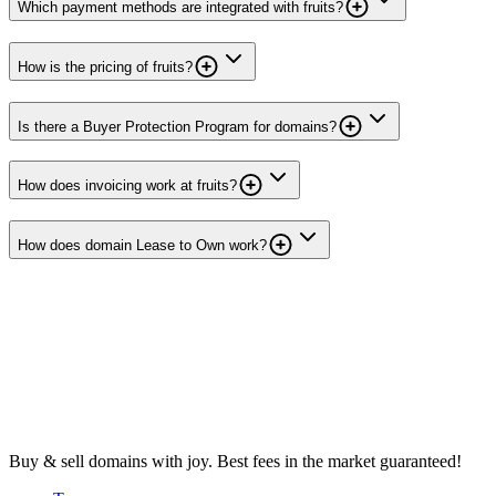
Which payment methods are integrated with fruits?
How is the pricing of fruits?
Is there a Buyer Protection Program for domains?
How does invoicing work at fruits?
How does domain Lease to Own work?
Buy & sell domains with joy. Best fees in the market guaranteed!