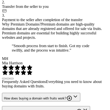
2.
Transfer from the seller to you
3.
Payment to the seller after completion of the transfer
Why Premium Domains?
Premium domains are high-quality
domains that are already registered and offered for sale via fruits.
Premium domains are essential for building highly successful
websites and projects.
“Smooth process from start to finish. Got my code
swiftly, and the process was intuitive.”
MH
Mia Harrison
Frequently Asked Questions
Everything you need to know about
buying domains with fruits.
How does buying a domain with fruits work?