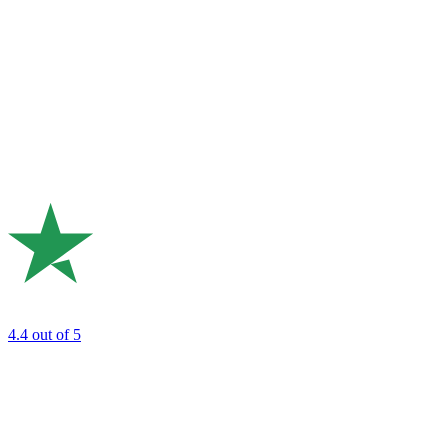
4.4
out of 5