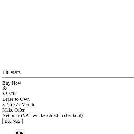
138 visits
Buy Now
$3,500
Lease-to-Own
$156.77
/ Month
Make Offer
Net price (VAT will be added in checkout)
Buy Now