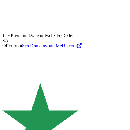
The Premium Domain
rtv.cl
Is For Sale!
SA
Offer from
Seo.Domains and MeUp.com