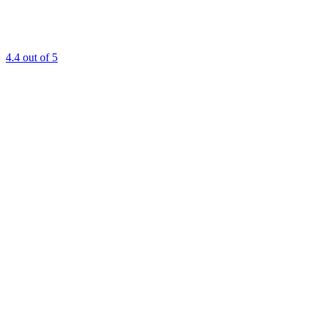
4.4
out of 5