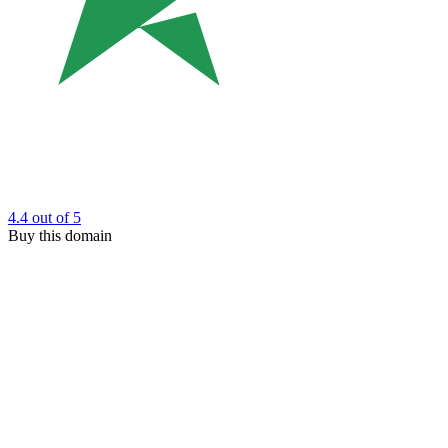
4.4
out of 5
Buy this domain