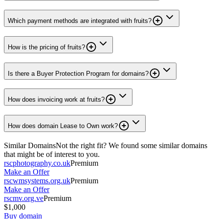
Which payment methods are integrated with fruits?
How is the pricing of fruits?
Is there a Buyer Protection Program for domains?
How does invoicing work at fruits?
How does domain Lease to Own work?
Similar Domains
Not the right fit? We found some similar domains
that might be of interest to you.
rscphotography.co.uk
Premium
Make an Offer
rscwmsystems.org.uk
Premium
Make an Offer
rscmv.org.ve
Premium
$1,000
Buy domain