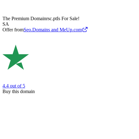
The Premium Domain
rsc.pt
Is For Sale!
SA
Offer from
Seo.Domains and MeUp.com
4.4
out of 5
Buy this domain