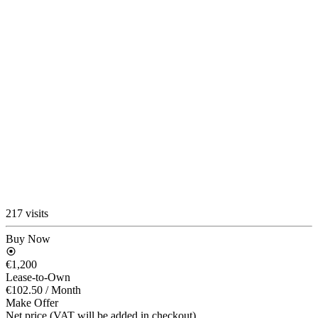
217 visits
Buy Now
€1,200
Lease-to-Own
€102.50
/ Month
Make Offer
Net price (VAT will be added in checkout)