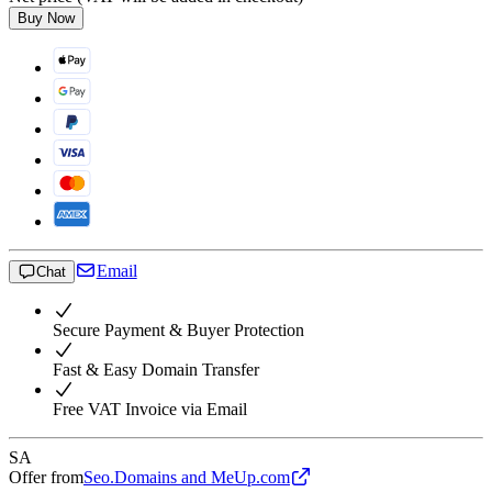
Buy Now
Email
Chat
Secure Payment & Buyer Protection
Fast & Easy Domain Transfer
Free VAT Invoice via Email
SA
Offer from
Seo.Domains and MeUp.com