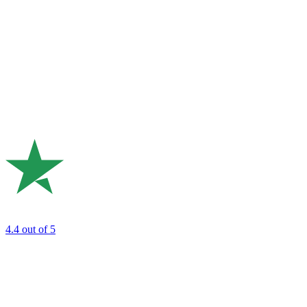
4.4
out of 5