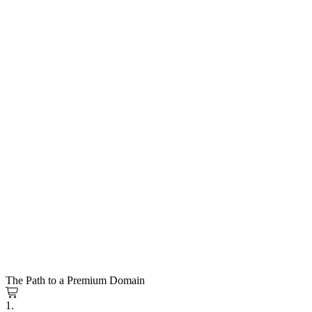
The Path to a Premium Domain
1.