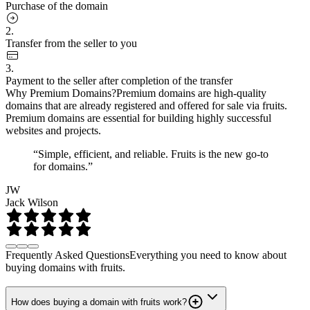
Purchase of the domain
2.
Transfer from the seller to you
3.
Payment to the seller after completion of the transfer
Why Premium Domains?
Premium domains are high-quality
domains that are already registered and offered for sale via fruits.
Premium domains are essential for building highly successful
websites and projects.
“Simple, efficient, and reliable. Fruits is the new go-to
for domains.”
JW
Jack Wilson
Frequently Asked Questions
Everything you need to know about
buying domains with fruits.
How does buying a domain with fruits work?