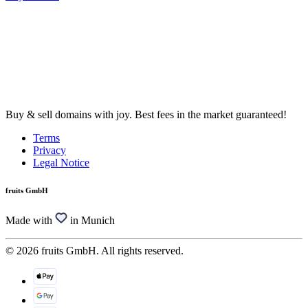
Buy & sell domains with joy. Best fees in the market guaranteed!
Terms
Privacy
Legal Notice
fruits GmbH
Made with
in Munich
© 2026 fruits GmbH. All rights reserved.