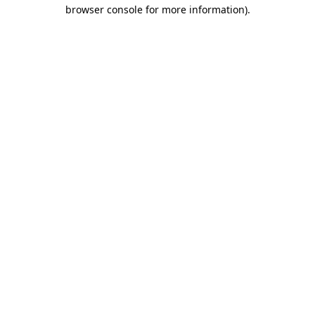
browser console for more information)
.