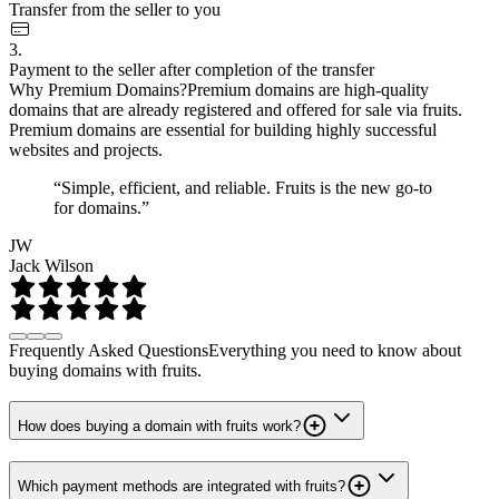
Transfer from the seller to you
3.
Payment to the seller after completion of the transfer
Why Premium Domains?
Premium domains are high-quality
domains that are already registered and offered for sale via fruits.
Premium domains are essential for building highly successful
websites and projects.
“Simple, efficient, and reliable. Fruits is the new go-to
for domains.”
JW
Jack Wilson
Frequently Asked Questions
Everything you need to know about
buying domains with fruits.
How does buying a domain with fruits work?
Which payment methods are integrated with fruits?