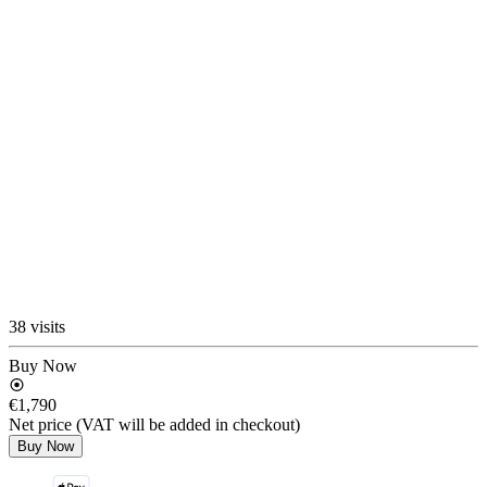
38 visits
Buy Now
€1,790
Net price (VAT will be added in checkout)
Buy Now