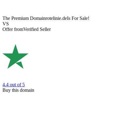
The Premium Domain
rotelinie.de
Is For Sale!
VS
Offer from
Verified Seller
4.4
out of 5
Buy this domain