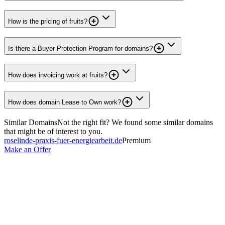
How is the pricing of fruits?
Is there a Buyer Protection Program for domains?
How does invoicing work at fruits?
How does domain Lease to Own work?
Similar Domains
Not the right fit? We found some similar domains
that might be of interest to you.
roselinde-praxis-fuer-energiearbeit.de
Premium
Make an Offer