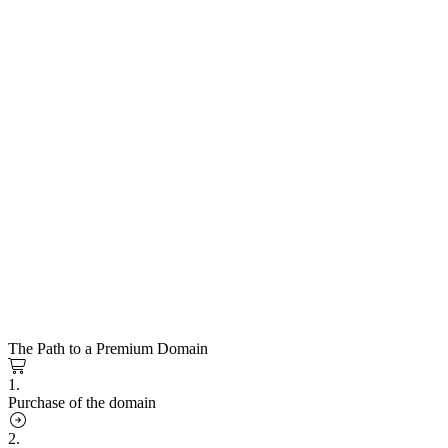
The Path to a Premium Domain
1.
Purchase of the domain
2.