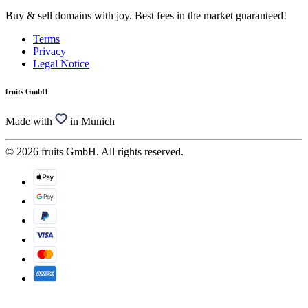
Buy & sell domains with joy. Best fees in the market guaranteed!
Terms
Privacy
Legal Notice
fruits GmbH
Made with
in Munich
© 2026 fruits GmbH. All rights reserved.