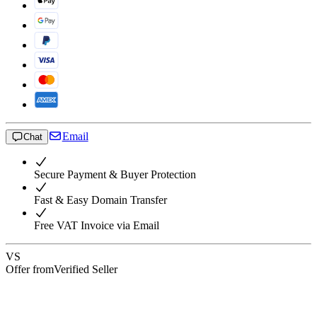
Email
Chat
Secure Payment & Buyer Protection
Fast & Easy Domain Transfer
Free VAT Invoice via Email
VS
Offer from
Verified Seller