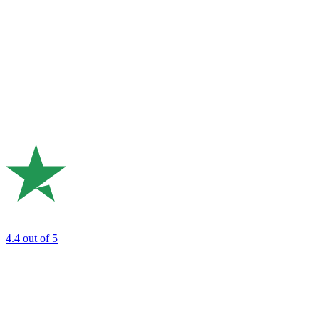
4.4
out of 5