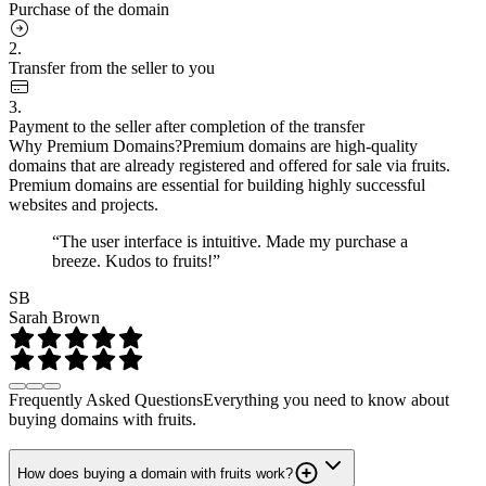
Purchase of the domain
2.
Transfer from the seller to you
3.
Payment to the seller after completion of the transfer
Why Premium Domains?
Premium domains are high-quality
domains that are already registered and offered for sale via fruits.
Premium domains are essential for building highly successful
websites and projects.
“The user interface is intuitive. Made my purchase a
breeze. Kudos to fruits!”
SB
Sarah Brown
Frequently Asked Questions
Everything you need to know about
buying domains with fruits.
How does buying a domain with fruits work?