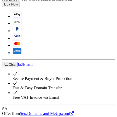
Buy Now
Email
Chat
Secure Payment & Buyer Protection
Fast & Easy Domain Transfer
Free VAT Invoice via Email
SA
Offer from
Seo.Domains and MeUp.com