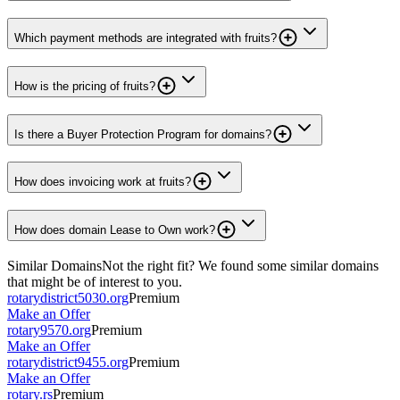
Which payment methods are integrated with fruits?
How is the pricing of fruits?
Is there a Buyer Protection Program for domains?
How does invoicing work at fruits?
How does domain Lease to Own work?
Similar Domains
Not the right fit? We found some similar domains
that might be of interest to you.
rotarydistrict5030.org
Premium
Make an Offer
rotary9570.org
Premium
Make an Offer
rotarydistrict9455.org
Premium
Make an Offer
rotary.rs
Premium