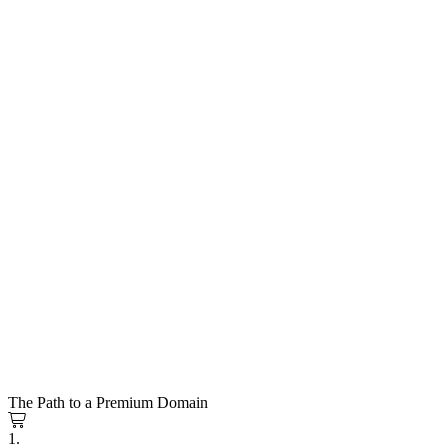
The Path to a Premium Domain
1.