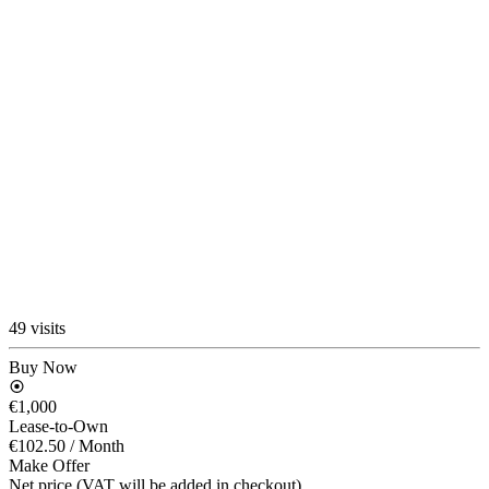
49 visits
Buy Now
€1,000
Lease-to-Own
€102.50
/ Month
Make Offer
Net price (VAT will be added in checkout)