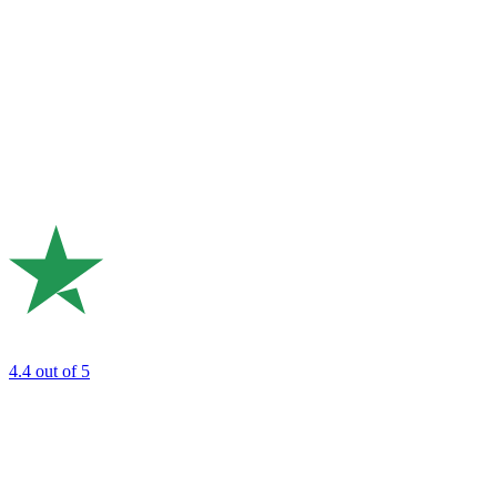
4.4
out of 5