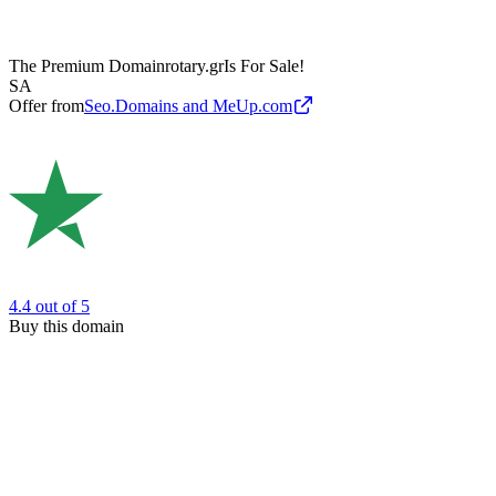
The Premium Domain
rotary.gr
Is For Sale!
SA
Offer from
Seo.Domains and MeUp.com
4.4
out of 5
Buy this domain