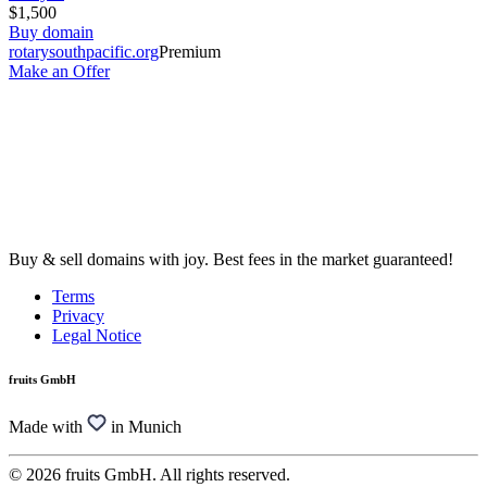
$1,500
Buy domain
rotarysouthpacific.org
Premium
Make an Offer
Buy & sell domains with joy. Best fees in the market guaranteed!
Terms
Privacy
Legal Notice
fruits GmbH
Made with
in Munich
© 2026 fruits GmbH. All rights reserved.