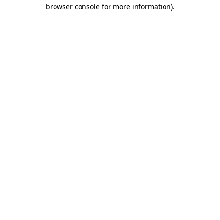
browser console for more information)
.