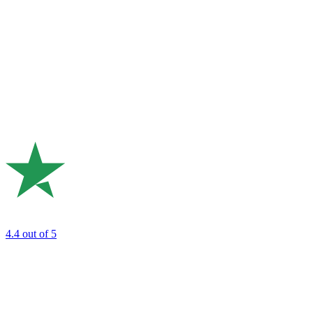
4.4
out of 5