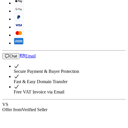
Email
Chat
Secure Payment & Buyer Protection
Fast & Easy Domain Transfer
Free VAT Invoice via Email
VS
Offer from
Verified Seller