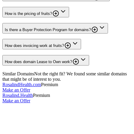
How is the pricing of fruits?
Is there a Buyer Protection Program for domains?
How does invoicing work at fruits?
How does domain Lease to Own work?
Similar Domains
Not the right fit? We found some similar domains
that might be of interest to you.
RosalindHealth.com
Premium
Make an Offer
Rosalind.Health
Premium
Make an Offer