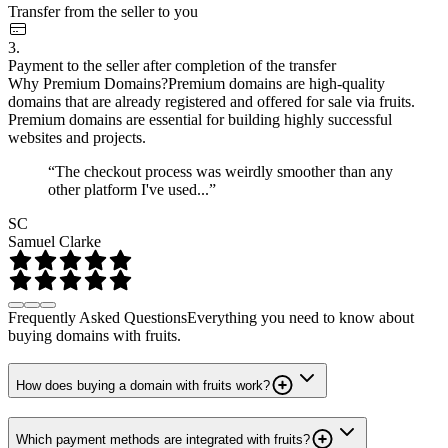
Transfer from the seller to you
3.
Payment to the seller after completion of the transfer
Why Premium Domains?
Premium domains are high-quality
domains that are already registered and offered for sale via fruits.
Premium domains are essential for building highly successful
websites and projects.
“The checkout process was weirdly smoother than any
other platform I've used...”
SC
Samuel Clarke
Frequently Asked Questions
Everything you need to know about
buying domains with fruits.
How does buying a domain with fruits work?
Which payment methods are integrated with fruits?