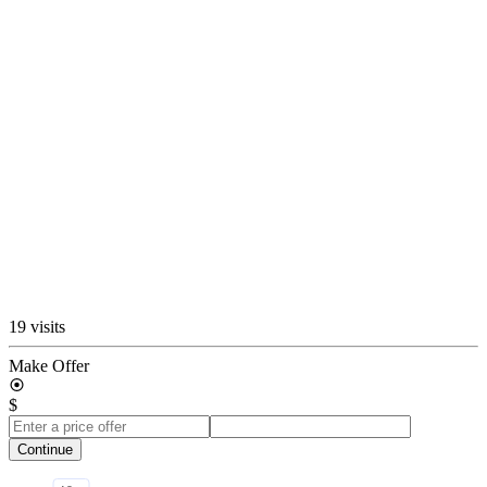
19 visits
Make Offer
$
Continue