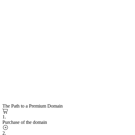
The Path to a Premium Domain
1.
Purchase of the domain
2.