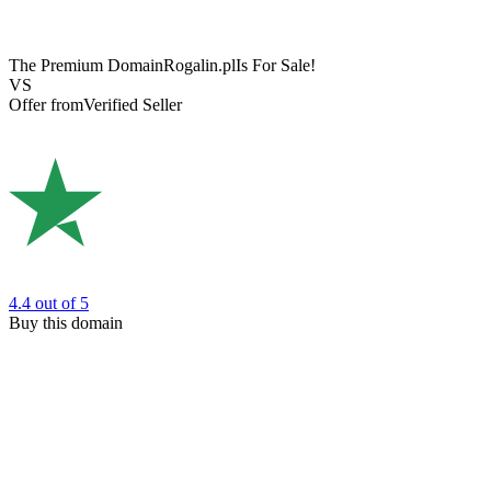
The Premium Domain
Rogalin.pl
Is For Sale!
VS
Offer from
Verified Seller
4.4
out of 5
Buy this domain