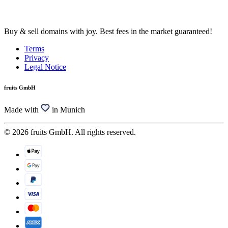
Buy & sell domains with joy. Best fees in the market guaranteed!
Terms
Privacy
Legal Notice
fruits GmbH
Made with
in Munich
© 2026 fruits GmbH. All rights reserved.