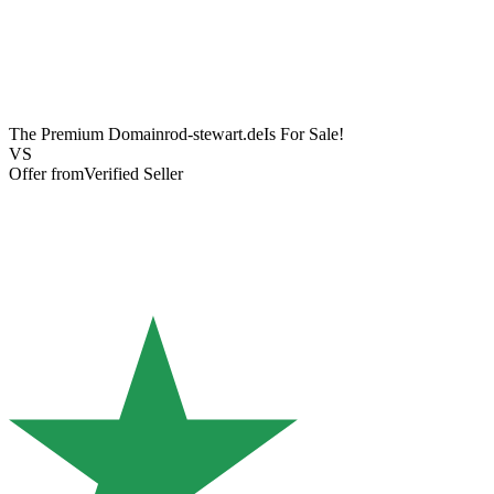
The Premium Domain
rod-stewart.de
Is For Sale!
VS
Offer from
Verified Seller