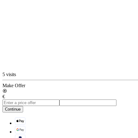
5 visits
Make Offer
€
Continue