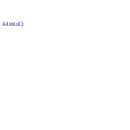
4.4
out of 5