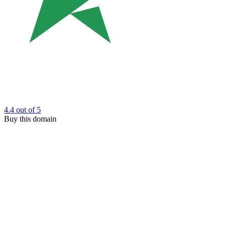
4.4
out of 5
Buy this domain