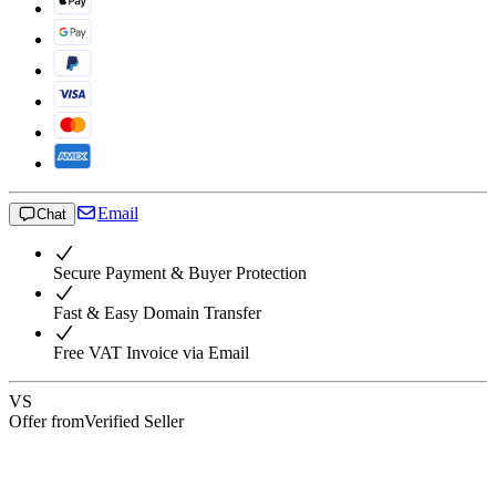
Email
Chat
Secure Payment & Buyer Protection
Fast & Easy Domain Transfer
Free VAT Invoice via Email
VS
Offer from
Verified Seller