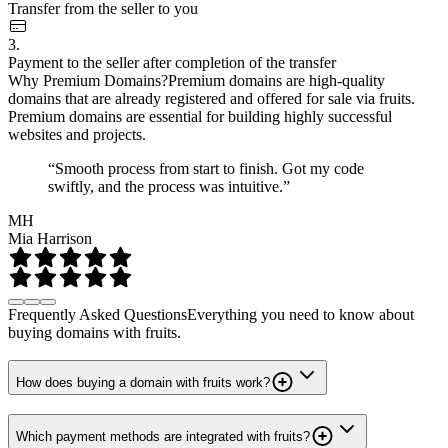
Transfer from the seller to you
3.
Payment to the seller after completion of the transfer
Why Premium Domains?
Premium domains are high-quality
domains that are already registered and offered for sale via fruits.
Premium domains are essential for building highly successful
websites and projects.
“Smooth process from start to finish. Got my code
swiftly, and the process was intuitive.”
MH
Mia Harrison
Frequently Asked Questions
Everything you need to know about
buying domains with fruits.
How does buying a domain with fruits work?
Which payment methods are integrated with fruits?