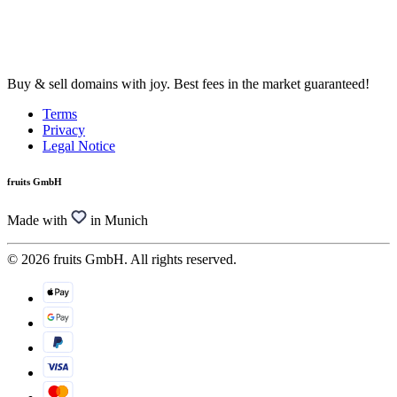
Buy & sell domains with joy. Best fees in the market guaranteed!
Terms
Privacy
Legal Notice
fruits GmbH
Made with
in Munich
© 2026 fruits GmbH. All rights reserved.