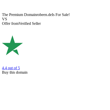
The Premium Domain
robeen.de
Is For Sale!
VS
Offer from
Verified Seller
4.4
out of 5
Buy this domain