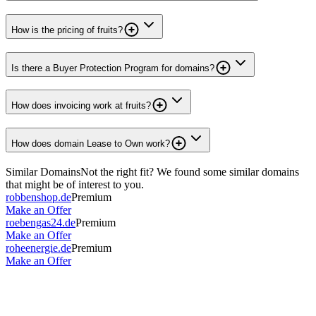
How is the pricing of fruits?
Is there a Buyer Protection Program for domains?
How does invoicing work at fruits?
How does domain Lease to Own work?
Similar Domains
Not the right fit? We found some similar domains
that might be of interest to you.
robbenshop.de
Premium
Make an Offer
roebengas24.de
Premium
Make an Offer
roheenergie.de
Premium
Make an Offer