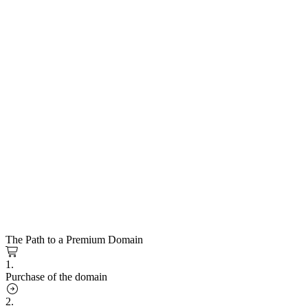
The Path to a Premium Domain
1.
Purchase of the domain
2.