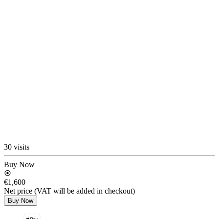
30 visits
Buy Now
€1,600
Net price (VAT will be added in checkout)
Buy Now