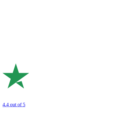
4.4
out of 5