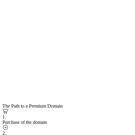
The Path to a Premium Domain
1.
Purchase of the domain
2.