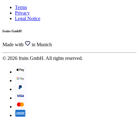
Terms
Privacy
Legal Notice
fruits GmbH
Made with
in Munich
© 2026 fruits GmbH. All rights reserved.