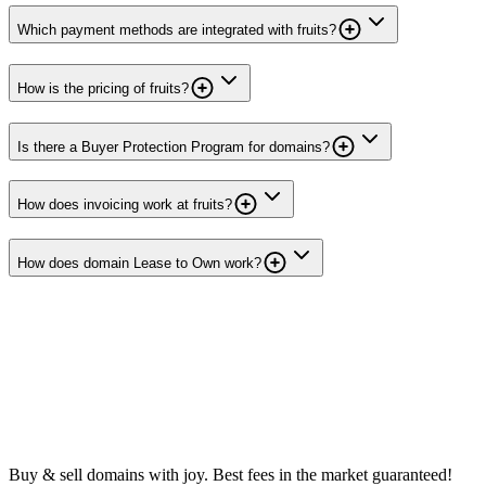
Which payment methods are integrated with fruits?
How is the pricing of fruits?
Is there a Buyer Protection Program for domains?
How does invoicing work at fruits?
How does domain Lease to Own work?
Buy & sell domains with joy. Best fees in the market guaranteed!