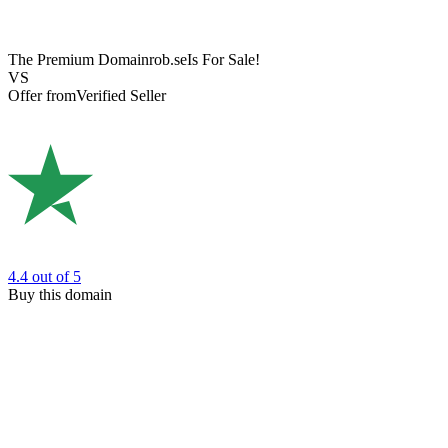
The Premium Domain
rob.se
Is For Sale!
VS
Offer from
Verified Seller
4.4
out of 5
Buy this domain