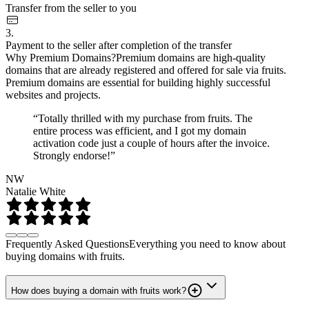
Transfer from the seller to you
3.
Payment to the seller after completion of the transfer
Why Premium Domains?
Premium domains are high-quality
domains that are already registered and offered for sale via fruits.
Premium domains are essential for building highly successful
websites and projects.
“Totally thrilled with my purchase from fruits. The
entire process was efficient, and I got my domain
activation code just a couple of hours after the invoice.
Strongly endorse!”
NW
Natalie White
Frequently Asked Questions
Everything you need to know about
buying domains with fruits.
How does buying a domain with fruits work?