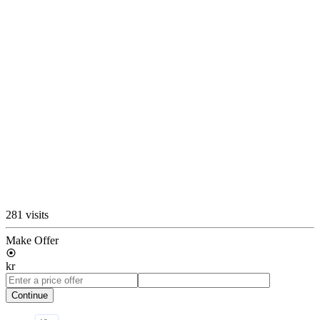
281 visits
Make Offer
kr
Continue