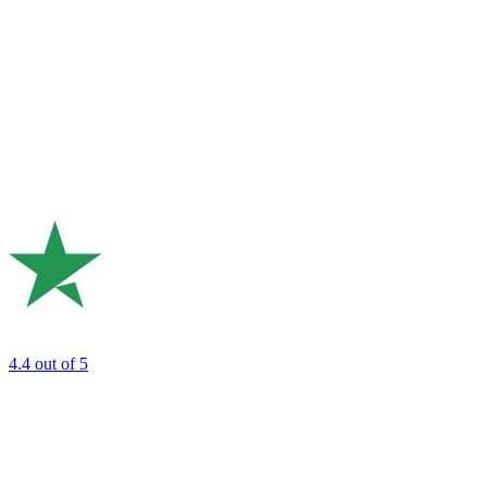
4.4
out of 5