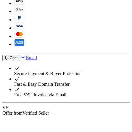
Email
Chat
Secure Payment & Buyer Protection
Fast & Easy Domain Transfer
Free VAT Invoice via Email
VS
Offer from
Verified Seller