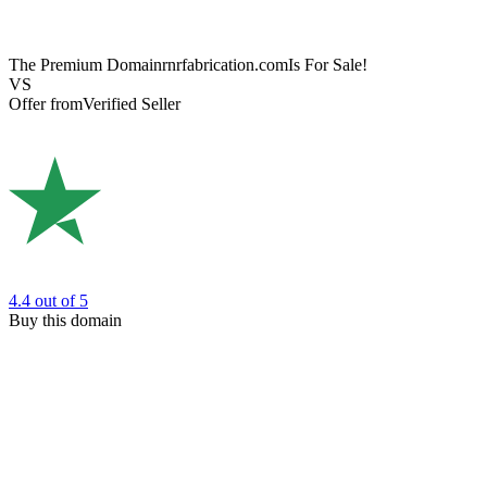
The Premium Domain
rnrfabrication.com
Is For Sale!
VS
Offer from
Verified Seller
4.4
out of 5
Buy this domain