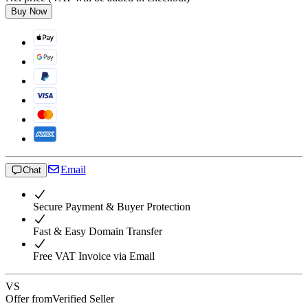
Buy Now
Email
Chat
Secure Payment & Buyer Protection
Fast & Easy Domain Transfer
Free VAT Invoice via Email
VS
Offer from
Verified Seller