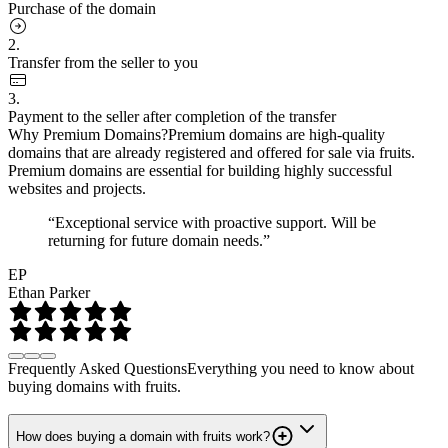
Purchase of the domain
2.
Transfer from the seller to you
3.
Payment to the seller after completion of the transfer
Why Premium Domains?
Premium domains are high-quality
domains that are already registered and offered for sale via fruits.
Premium domains are essential for building highly successful
websites and projects.
“Exceptional service with proactive support. Will be
returning for future domain needs.”
EP
Ethan Parker
Frequently Asked Questions
Everything you need to know about
buying domains with fruits.
How does buying a domain with fruits work?