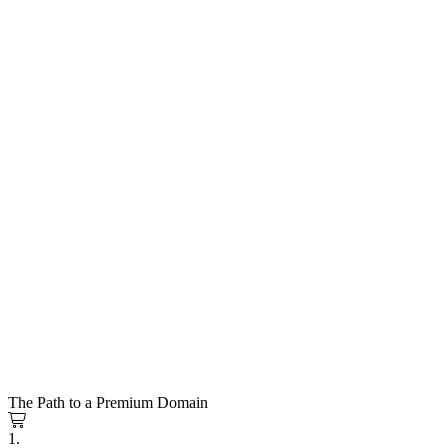
The Path to a Premium Domain
1.