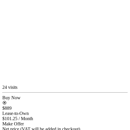
24 visits
Buy Now
$889
Lease-to-Own
$101.25
/ Month
Make Offer
Net price (VAT will be added in checkout)