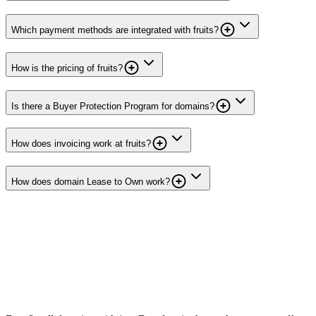
Which payment methods are integrated with fruits?
How is the pricing of fruits?
Is there a Buyer Protection Program for domains?
How does invoicing work at fruits?
How does domain Lease to Own work?