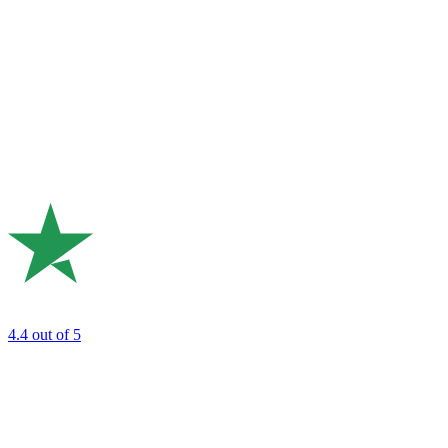
4.4
out of 5