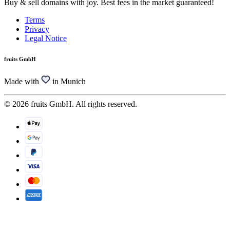
Buy & sell domains with joy. Best fees in the market guaranteed!
Terms
Privacy
Legal Notice
fruits GmbH
Made with
in Munich
© 2026 fruits GmbH. All rights reserved.